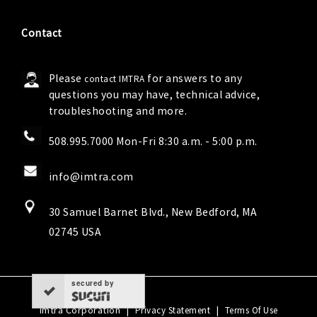
Contact
Please
for answers to any
contact IMTRA
questions you may have, technical advice,
troubleshooting and more.
508.995.7000 Mon-Fri 8:30 a.m. - 5:00 p.m.
info@imtra.com
30 Samuel Barnet Blvd., New Bedford, MA
02745 USA
secured by
Imtra Corporation
|
|
Privacy Statement
Terms Of Use