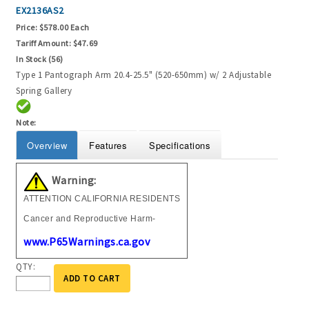
EX2136AS2
Price:
$578.00 Each
Tariff Amount:
$47.69
In Stock (56)
Type 1 Pantograph Arm 20.4-25.5" (520-650mm) w/ 2 Adjustable
Spring Gallery
Note:
Overview
Features
Specifications
Warning:
ATTENTION CALIFORNIA RESIDENTS
Cancer and Reproductive Harm-
www.P65Warnings.ca.gov
QTY:
ADD TO CART