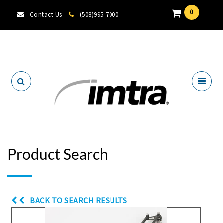
0
Contact Us
(508)995-7000
Locate A Dealer
Product Search
BACK TO SEARCH RESULTS