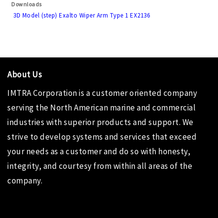
Downloads
3D Model (step) Exalto Wiper Arm Type 1 EX2136
About Us
IMTRA Corporation
is a customer oriented company
serving the North American marine and commercial
industries with superior products and support. We
strive to develop systems and services that exceed
your needs as a customer and do so with honesty,
integrity, and courtesy from within all areas of the
company.