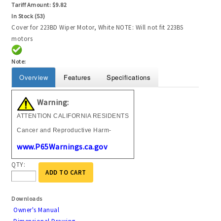
Tariff Amount:
$9.82
In Stock (53)
Cover for 223BD Wiper Motor, White NOTE: Will not fit 223BS
motors
Note:
Overview
Features
Specifications
Warning:
ATTENTION CALIFORNIA RESIDENTS
Cancer and Reproductive Harm-
www.P65Warnings.ca.gov
QTY:
ADD TO CART
Downloads
Owner's Manual