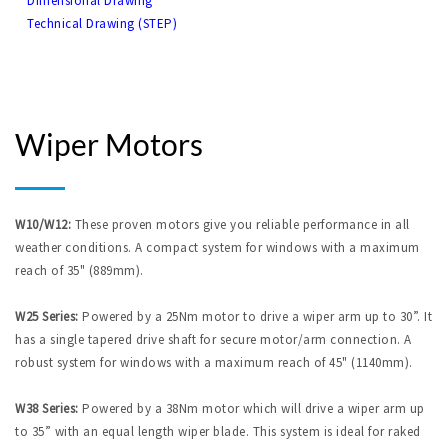
Dimensional Drawing
Technical Drawing (STEP)
Wiper Motors
W10/W12:
These proven motors give you reliable performance in all
weather conditions. A compact system for windows with a maximum
reach of 35" (889mm).
W25 Series:
Powered by a 25Nm motor to drive a wiper arm up to 30”. It
has a single tapered drive shaft for secure motor/arm connection. A
robust system for windows with a maximum reach of 45" (1140mm).
W38 Series:
Powered by a 38Nm motor which will drive a wiper arm up
to 35” with an equal length wiper blade. This system is ideal for raked