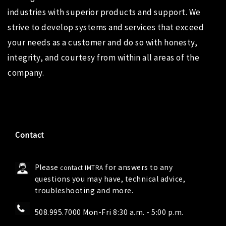
industries with superior products and support. We
strive to develop systems and services that exceed
your needs as a customer and do so with honesty,
integrity, and courtesy from within all areas of the
company.
Contact
Please
for answers to any
contact IMTRA
questions you may have, technical advice,
troubleshooting and more.
508.995.7000 Mon-Fri 8:30 a.m. - 5:00 p.m.