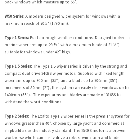
back windows which measure up to 55”.
W50 Series:
A modern designed wiper system for windows with a
maximum reach of 70.5" (1790mm).
Type 1 Series:
Built for rough weather conditions. Designed to drive a
marine wiper arm up to 29 ½” with a maximum blade of 31 ½”,
suitable for windows under 42” high.
Type 1.5 Series:
The Type 1.5 wiper series is driven by the strong and
compact dual drive 240BS wiper motor. Supplied with fixed length
wiper arms up to 900mm (35”) and a blade up to 900mm (35”) in
increments of 50mm (2”), this system can easily clear windows up to
1400mm (55”). The wiper arms and blades are made of 316SS to
withstand the worst conditions.
Type 2 Series:
The Exalto Type 2 wiper series is the premier system for
windows greater than 40”, chosen by large yacht and commercial
shipbuilders as the industry standard. The 250BS motor is a proven
workhorse which can easily drive a robust wiper arm and blade.