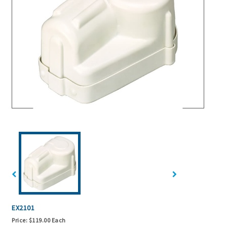
EX2101
Price:
$119.00 Each