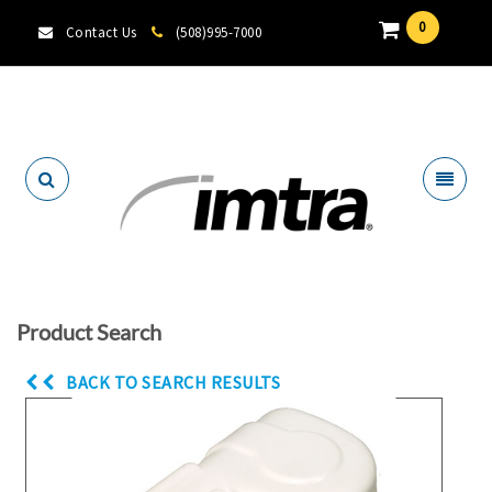
0
Contact Us
(508)995-7000
Locate A Dealer
Product Search
BACK TO SEARCH RESULTS