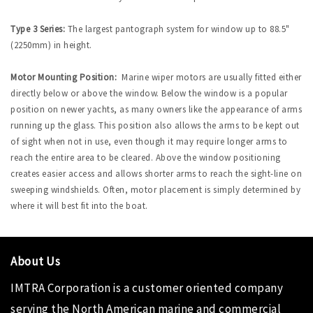
Type 3 Series:
The largest pantograph system for window up to 88.5"
(2250mm) in height.
Motor Mounting Position:
Marine wiper motors are usually fitted either
directly below or above the window. Below the window is a popular
position on newer yachts, as many owners like the appearance of arms
running up the glass. This position also allows the arms to be kept out
of sight when not in use, even though it may require longer arms to
reach the entire area to be cleared. Above the window positioning
creates easier access and allows shorter arms to reach the sight-line on
sweeping windshields. Often, motor placement is simply determined by
where it will best fit into the boat.
About Us
IMTRA Corporation
is a customer oriented company
serving the North American marine and commercial