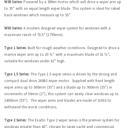
W38 Series:
Powered by a 38Nm motor which will drive a wiper arm up
to 35” with an equal length wiper blade. This system is ideal for raked
back windows which measure up to 55”.
W50 Series:
A modern designed wiper system for windows with a
maximum reach of 70.5" (1790mm).
Type 1 Series:
Built for rough weather conditions. Designed to drive a
marine wiper arm up to 29 ½” with a maximum blade of 31 ½”,
suitable for windows under 42” high.
Type 1.5 Series:
The Type 1.5 wiper series is driven by the strong and
compact dual drive 240BS wiper motor. Supplied with fixed length
wiper arms up to 900mm (35”) and a blade up to 900mm (35”) in
increments of 50mm (2”), this system can easily clear windows up to
1400mm (55”). The wiper arms and blades are made of 316SS to
withstand the worst conditions.
Type 2 Series:
The Exalto Type 2 wiper series is the premier system for
windows greater than 40”, chosen by large yacht and commercial