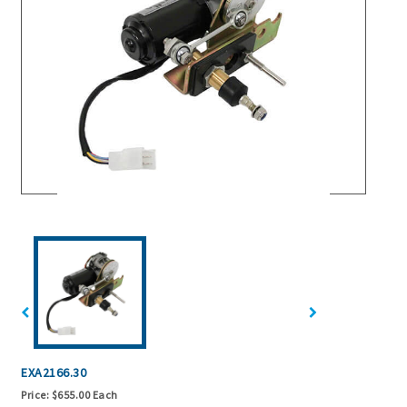
EXA2166.30
Price:
$655.00 Each