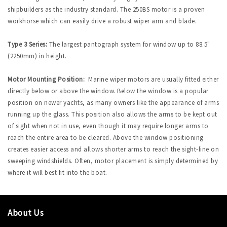
shipbuilders as the industry standard. The 250BS motor is a proven
workhorse which can easily drive a robust wiper arm and blade.
Type 3 Series:
The largest pantograph system for window up to 88.5"
(2250mm) in height.
Motor Mounting Position:
Marine wiper motors are usually fitted either
directly below or above the window. Below the window is a popular
position on newer yachts, as many owners like the appearance of arms
running up the glass. This position also allows the arms to be kept out
of sight when not in use, even though it may require longer arms to
reach the entire area to be cleared. Above the window positioning
creates easier access and allows shorter arms to reach the sight-line on
sweeping windshields. Often, motor placement is simply determined by
where it will best fit into the boat.
About Us