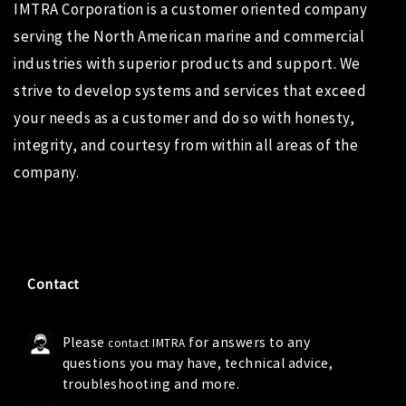
IMTRA Corporation
is a customer oriented company
serving the North American marine and commercial
industries with superior products and support. We
strive to develop systems and services that exceed
your needs as a customer and do so with honesty,
integrity, and courtesy from within all areas of the
company.
Contact
Please
for answers to any
contact IMTRA
questions you may have, technical advice,
troubleshooting and more.