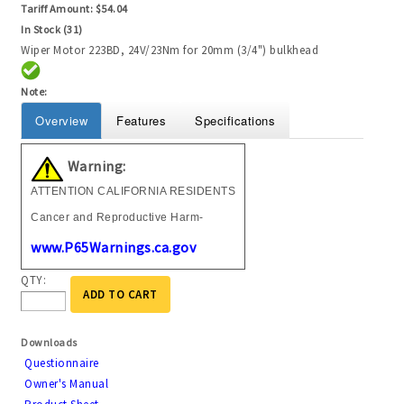
Tariff Amount:
$54.04
In Stock (31)
Wiper Motor 223BD, 24V/23Nm for 20mm (3/4") bulkhead
Note:
Overview
Features
Specifications
Warning:
ATTENTION CALIFORNIA RESIDENTS
Cancer and Reproductive Harm-
www.P65Warnings.ca.gov
QTY:
ADD TO CART
Downloads
Questionnaire
Owner's Manual