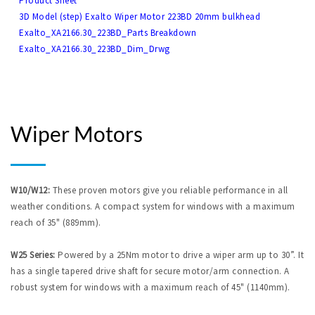
Product Sheet
3D Model (step) Exalto Wiper Motor 223BD 20mm bulkhead
Exalto_XA2166.30_223BD_Parts Breakdown
Exalto_XA2166.30_223BD_Dim_Drwg
Wiper Motors
W10/W12:
These proven motors give you reliable performance in all
weather conditions. A compact system for windows with a maximum
reach of 35" (889mm).
W25 Series:
Powered by a 25Nm motor to drive a wiper arm up to 30”. It
has a single tapered drive shaft for secure motor/arm connection. A
robust system for windows with a maximum reach of 45" (1140mm).