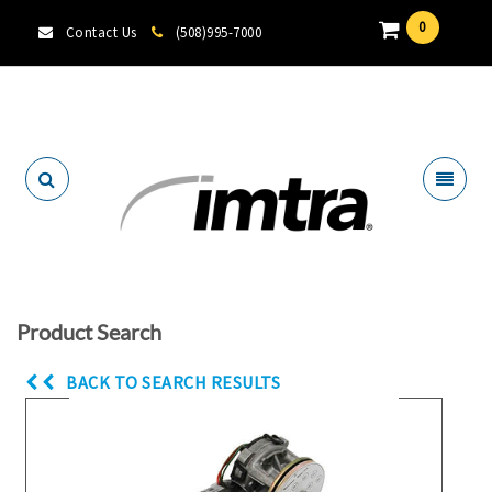
0
Contact Us
(508)995-7000
Locate A Dealer
Product Search
BACK TO SEARCH RESULTS