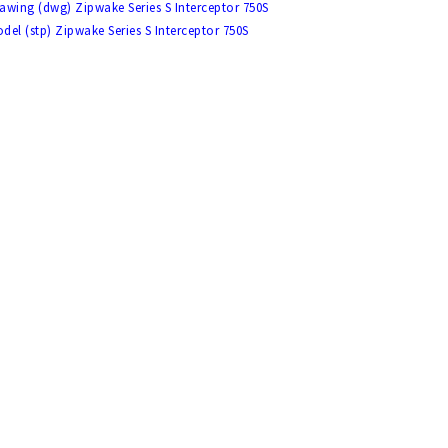
awing (dwg) Zipwake Series S Interceptor 750S
del (stp) Zipwake Series S Interceptor 750S