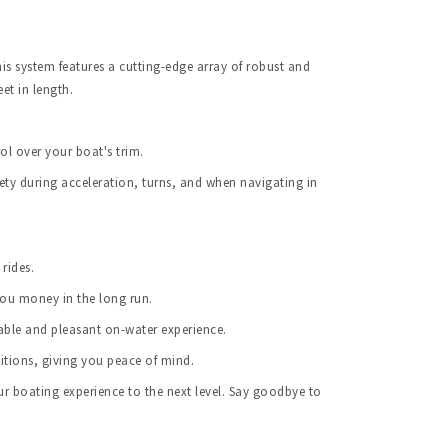
s system features a cutting-edge array of robust and 
et in length.
ol over your boat's trim.
ety during acceleration, turns, and when navigating in 
rides.
you money in the long run.
able and pleasant on-water experience.
itions, giving you peace of mind.
 boating experience to the next level. Say goodbye to 