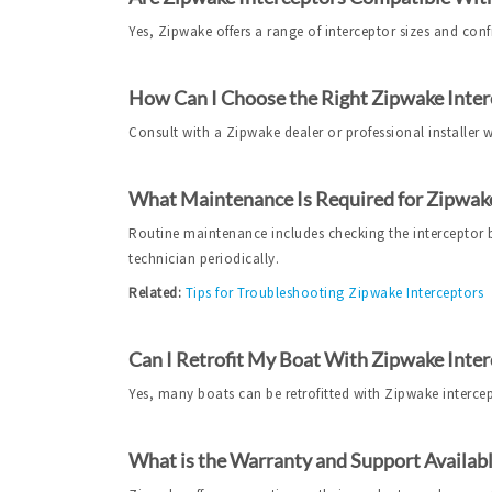
Yes, Zipwake offers a range of interceptor sizes and conf
How Can I Choose the Right Zipwake Inter
Consult with a Zipwake dealer or professional installer
What Maintenance Is Required for Zipwake
Routine maintenance includes checking the interceptor bl
technician periodically.
Related:
Tips for Troubleshooting Zipwake Interceptors
Can I Retrofit My Boat With Zipwake Inter
Yes, many boats can be retrofitted with Zipwake intercepto
What is the Warranty and Support Availabl