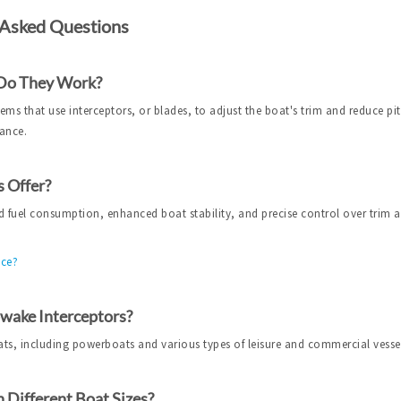
 Asked Questions
 Do They Work?
ms that use interceptors, or blades, to adjust the boat's trim and reduce pit
mance.
 Offer?
 fuel consumption, enhanced boat stability, and precise control over trim 
nce?
pwake Interceptors?
ats, including powerboats and various types of leisure and commercial vesse
 Different Boat Sizes?