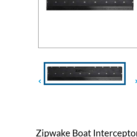
Zipwake Boat Intercepto