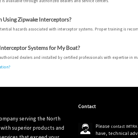
 is available through authorized dealers and service centers.
 Using Zipwake Interceptors?
otential hazards associated with interceptor systems. Proper training is rec
 Interceptor Systems for My Boat?
horized dealers and installed by certified professionals with expertise in m
ation?
Contact
company serving the North
Please
contact IMTRA
 with superior products and
have, technical ad
services that exceed your