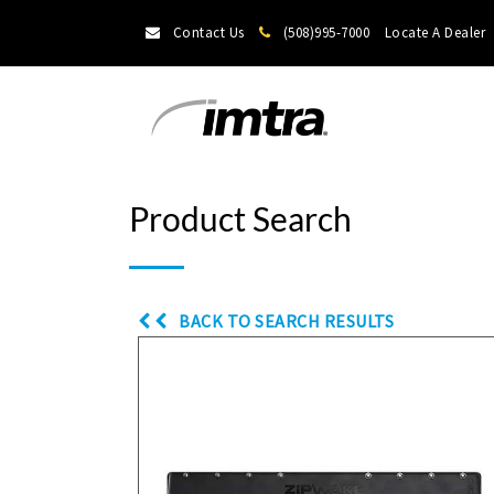
Contact Us
(508)995-7000
Locate A Dealer
Product Search
BACK TO SEARCH RESULTS