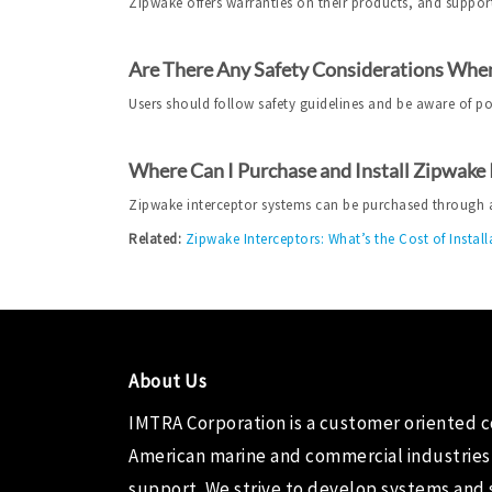
Zipwake offers warranties on their products, and support
Are There Any Safety Considerations When
Users should follow safety guidelines and be aware of p
Where Can I Purchase and Install Zipwake
Zipwake interceptor systems can be purchased through aut
Related:
Zipwake Interceptors: What’s the Cost of Install
About Us
IMTRA Corporation
is a customer oriented 
American marine and commercial industries
support. We strive to develop systems and 