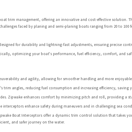
at trim management, offering an innovative and cost-effective solution. Thi
 challenges faced by planing and semi-planing boats ranging from 20 to 100 fe
designed for durability and lightning-fast adjustments, ensuring precise contr
ically, optimizing your boat's performance, fuel efficiency, comfort, and saf
verability and agility, allowing for smoother handling and more enjoyable 
's trim angles, reducing fuel consumption and increasing efficiency, saving 
es. Zipwake enhances comfort by minimizing pitch and roll, providing a st
ke interceptors enhance safety during maneuvers and in challenging sea cond
ake Boat Interceptors offer a dynamic trim control solution that takes your
cient, and safer journey on the water.