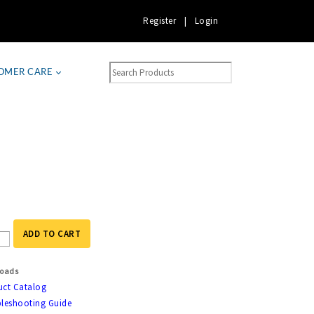
Register
|
Login
OMER CARE
ADD TO CART
oads
uct Catalog
leshooting Guide