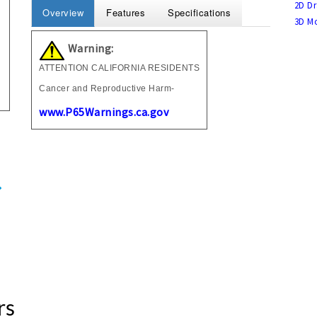
2D Dr
Overview
Features
Specifications
3D Mo
Warning:
ATTENTION CALIFORNIA RESIDENTS
Cancer and Reproductive Harm-
www.P65Warnings.ca.gov
rs