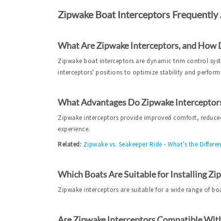
Zipwake Boat Interceptors Frequently
What Are Zipwake Interceptors, and How
Zipwake boat interceptors are dynamic trim control syste
interceptors' positions to optimize stability and perfor
What Advantages Do Zipwake Interceptors
Zipwake interceptors provide improved comfort, reduced
experience.
Related:
Zipwake vs. Seakeeper Ride - What’s the Differe
Which Boats Are Suitable for Installing Zi
Zipwake interceptors are suitable for a wide range of bo
Are Zipwake Interceptors Compatible With