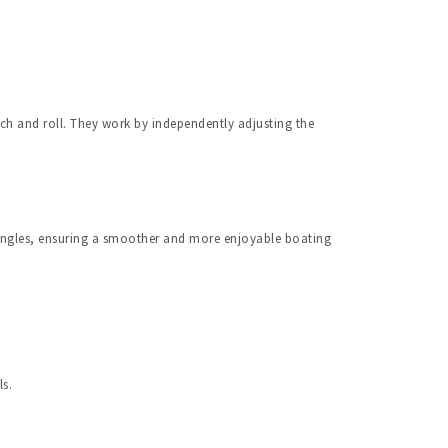
ch and roll. They work by independently adjusting the 
angles, ensuring a smoother and more enjoyable boating 
ls.