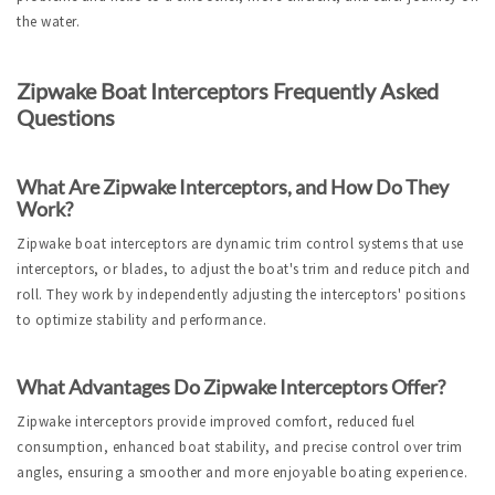
the water.
Zipwake Boat Interceptors Frequently Asked 
Questions
What Are Zipwake Interceptors, and How Do They 
Work?
Zipwake boat interceptors are dynamic trim control systems that use 
interceptors, or blades, to adjust the boat's trim and reduce pitch and 
roll. They work by independently adjusting the interceptors' positions 
to optimize stability and performance.
What Advantages Do Zipwake Interceptors Offer?
Zipwake interceptors provide improved comfort, reduced fuel 
consumption, enhanced boat stability, and precise control over trim 
angles, ensuring a smoother and more enjoyable boating experience.