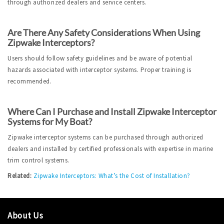
through authorized dealers and service centers.
Are There Any Safety Considerations When Using 
Zipwake Interceptors?
Users should follow safety guidelines and be aware of potential 
hazards associated with interceptor systems. Proper training is 
recommended.
Where Can I Purchase and Install Zipwake Interceptor 
Systems for My Boat?
Zipwake interceptor systems can be purchased through authorized 
dealers and installed by certified professionals with expertise in marine 
trim control systems.
Related:
Zipwake Interceptors: What’s the Cost of Installation?
About Us