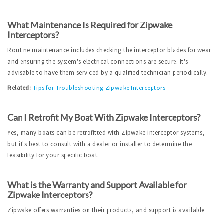
What Maintenance Is Required for Zipwake 
Interceptors?
Routine maintenance includes checking the interceptor blades for wear 
and ensuring the system's electrical connections are secure. It's 
advisable to have them serviced by a qualified technician periodically.
Related:
Tips for Troubleshooting Zipwake Interceptors
Can I Retrofit My Boat With Zipwake Interceptors?
Yes, many boats can be retrofitted with Zipwake interceptor systems, 
but it's best to consult with a dealer or installer to determine the 
feasibility for your specific boat.
What is the Warranty and Support Available for 
Zipwake Interceptors?
Zipwake offers warranties on their products, and support is available 