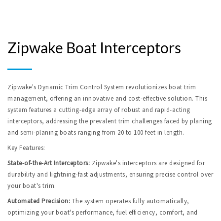
Zipwake Boat Interceptors
Zipwake's Dynamic Trim Control System revolutionizes boat trim 
management, offering an innovative and cost-effective solution. This 
system features a cutting-edge array of robust and rapid-acting 
interceptors, addressing the prevalent trim challenges faced by planing 
and semi-planing boats ranging from 20 to 100 feet in length.
Key Features:
State-of-the-Art Interceptors:
 Zipwake's interceptors are designed for 
durability and lightning-fast adjustments, ensuring precise control over 
your boat's trim.
Automated Precision:
 The system operates fully automatically, 
optimizing your boat's performance, fuel efficiency, comfort, and 