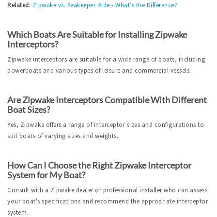
Related:
Zipwake vs. Seakeeper Ride - What’s the Difference?
Which Boats Are Suitable for Installing Zipwake 
Interceptors?
Zipwake interceptors are suitable for a wide range of boats, including 
powerboats and various types of leisure and commercial vessels.
Are Zipwake Interceptors Compatible With Different 
Boat Sizes?
Yes, Zipwake offers a range of interceptor sizes and configurations to 
suit boats of varying sizes and weights.
How Can I Choose the Right Zipwake Interceptor 
System for My Boat?
Consult with a Zipwake dealer or professional installer who can assess 
your boat's specifications and recommend the appropriate interceptor 
system.