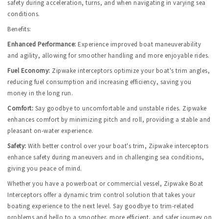
safety during acceleration, turns, and when navigating in varying sea 
conditions.
Benefits:
Enhanced Performance:
Experience improved boat maneuverability 
and agility, allowing for smoother handling and more enjoyable rides.
Fuel Economy:
 Zipwake interceptors optimize your boat's trim angles, 
reducing fuel consumption and increasing efficiency, saving you 
money in the long run.
Comfort:
Say goodbye to uncomfortable and unstable rides. Zipwake 
enhances comfort by minimizing pitch and roll, providing a stable and 
pleasant on-water experience.
Safety:
 With better control over your boat's trim, Zipwake interceptors 
enhance safety during maneuvers and in challenging sea conditions, 
giving you peace of mind.
Whether you have a powerboat or commercial vessel, Zipwake Boat 
Interceptors offer a dynamic trim control solution that takes your 
boating experience to the next level. Say goodbye to trim-related 
problems and hello to a smoother, more efficient, and safer journey on 