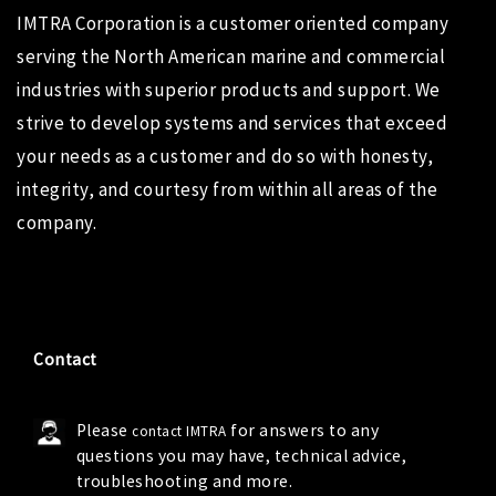
IMTRA Corporation
is a customer oriented company
serving the North American marine and commercial
industries with superior products and support. We
strive to develop systems and services that exceed
your needs as a customer and do so with honesty,
integrity, and courtesy from within all areas of the
company.
Contact
Please
for answers to any
contact IMTRA
questions you may have, technical advice,
troubleshooting and more.