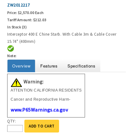
ZW2012217
Price:
$2,570.00 Each
Tariff Amount:
$212.03
In Stock (3)
Interceptor 400 E Chine Starb. With Cable 3m & Cable Cover
15.74" (400mm)
Note:
Overview
Features
Specifications
Warning:
ATTENTION CALIFORNIA RESIDENTS
Cancer and Reproductive Harm-
www.P65Warnings.ca.gov
QTY:
ADD TO CART