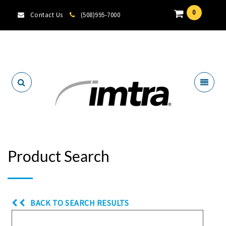
0
Contact Us
(508)995-7000
Locate A Dealer
Product Search
BACK TO SEARCH RESULTS