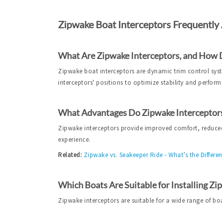
Zipwake Boat Interceptors Frequently
What Are Zipwake Interceptors, and How
Zipwake boat interceptors are dynamic trim control syste
interceptors' positions to optimize stability and perfor
What Advantages Do Zipwake Interceptors
Zipwake interceptors provide improved comfort, reduced
experience.
Related:
Zipwake vs. Seakeeper Ride - What’s the Differe
Which Boats Are Suitable for Installing Zi
Zipwake interceptors are suitable for a wide range of bo