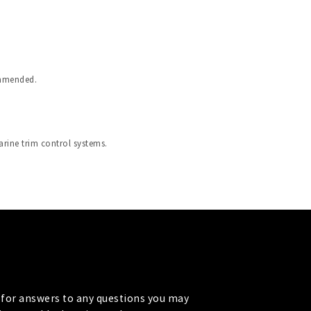
ommended.
arine trim control systems.
for answers to any questions you may