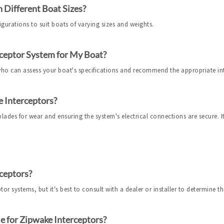
 Different Boat Sizes?
igurations to suit boats of varying sizes and weights.
ceptor System for My Boat?
 who can assess your boat's specifications and recommend the appropriate in
 Interceptors?
ades for wear and ensuring the system's electrical connections are secure. It'
ceptors?
r systems, but it's best to consult with a dealer or installer to determine the 
e for Zipwake Interceptors?