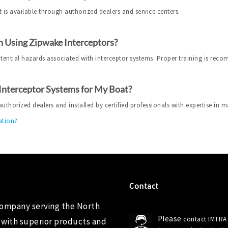
 is available through authorized dealers and service centers.
 Using Zipwake Interceptors?
otential hazards associated with interceptor systems. Proper training is rec
 Interceptor Systems for My Boat?
horized dealers and installed by certified professionals with expertise in m
ation?
Contact
company serving the North
Please
contact IMTRA
 with superior products and