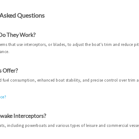
 Asked Questions
 Do They Work?
ms that use interceptors, or blades, to adjust the boat's trim and reduce pit
mance.
 Offer?
 fuel consumption, enhanced boat stability, and precise control over trim 
nce?
pwake Interceptors?
ats, including powerboats and various types of leisure and commercial vesse