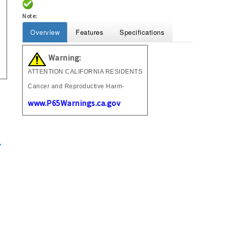
Note:
Overview
Features
Specifications
Warning:
ATTENTION CALIFORNIA RESIDENTS
Cancer and Reproductive Harm-
www.P65Warnings.ca.gov