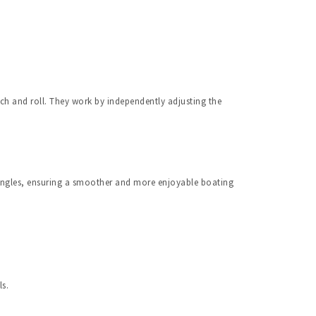
ch and roll. They work by independently adjusting the 
angles, ensuring a smoother and more enjoyable boating 
ls.