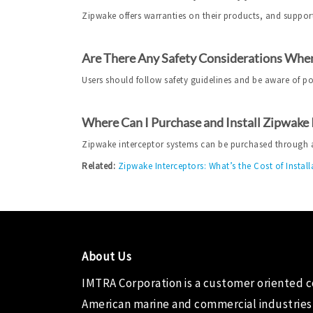
Zipwake offers warranties on their products, and support
Are There Any Safety Considerations When
Users should follow safety guidelines and be aware of p
Where Can I Purchase and Install Zipwake
Zipwake interceptor systems can be purchased through aut
Related:
Zipwake Interceptors: What’s the Cost of Install
About Us
IMTRA Corporation
is a customer oriented 
American marine and commercial industries