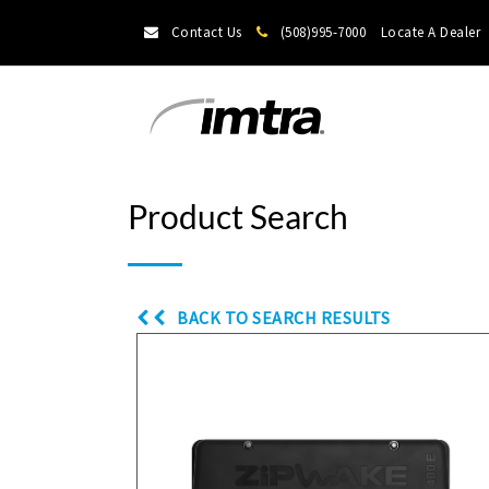
Contact Us
(508)995-7000
Locate A Dealer
Product Search
BACK TO SEARCH RESULTS