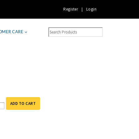
Register
|
Login
OMER CARE
ADD TO CART