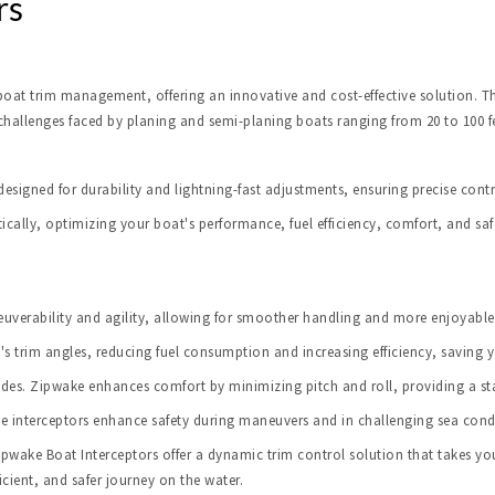
rs
at trim management, offering an innovative and cost-effective solution. Thi
 challenges faced by planing and semi-planing boats ranging from 20 to 100 fe
designed for durability and lightning-fast adjustments, ensuring precise contr
ically, optimizing your boat's performance, fuel efficiency, comfort, and saf
verability and agility, allowing for smoother handling and more enjoyable 
's trim angles, reducing fuel consumption and increasing efficiency, saving 
es. Zipwake enhances comfort by minimizing pitch and roll, providing a st
ke interceptors enhance safety during maneuvers and in challenging sea cond
ake Boat Interceptors offer a dynamic trim control solution that takes your
cient, and safer journey on the water.