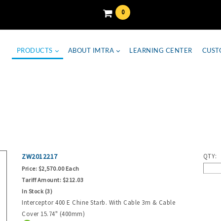
0
PRODUCTS
ABOUT IMTRA
LEARNING CENTER
CUST
ZW2012217
QTY:
Price:
$2,570.00 Each
Tariff Amount:
$212.03
In Stock (3)
Interceptor 400 E Chine Starb. With Cable 3m & Cable
Cover 15.74" (400mm)