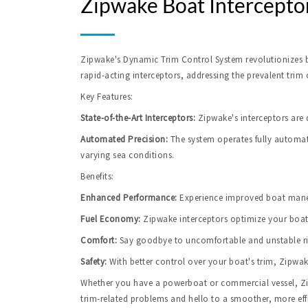
Zipwake Boat Intercepto
Zipwake's Dynamic Trim Control System revolutionizes bo
rapid-acting interceptors, addressing the prevalent trim
Key Features:
State-of-the-Art Interceptors:
 Zipwake's interceptors are 
Automated Precision:
 The system operates fully automat
varying sea conditions.
Benefits:
Enhanced Performance:
Experience improved boat maneu
Fuel Economy:
 Zipwake interceptors optimize your boat
Comfort:
Say goodbye to uncomfortable and unstable rid
Safety:
 With better control over your boat's trim, Zipwa
Whether you have a powerboat or commercial vessel, Zipw
trim-related problems and hello to a smoother, more effi