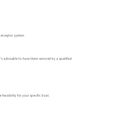
terceptor system.
s advisable to have them serviced by a qualified 
feasibility for your specific boat.