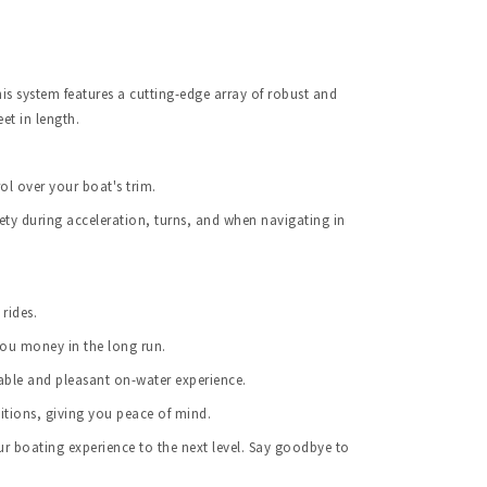
s system features a cutting-edge array of robust and 
et in length.
ol over your boat's trim.
ety during acceleration, turns, and when navigating in 
rides.
you money in the long run.
able and pleasant on-water experience.
itions, giving you peace of mind.
 boating experience to the next level. Say goodbye to 