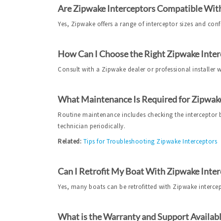
Are Zipwake Interceptors Compatible With
Yes, Zipwake offers a range of interceptor sizes and conf
How Can I Choose the Right Zipwake Inter
Consult with a Zipwake dealer or professional installer
What Maintenance Is Required for Zipwake
Routine maintenance includes checking the interceptor bl
technician periodically.
Related:
Tips for Troubleshooting Zipwake Interceptors
Can I Retrofit My Boat With Zipwake Inter
Yes, many boats can be retrofitted with Zipwake intercepto
What is the Warranty and Support Availabl