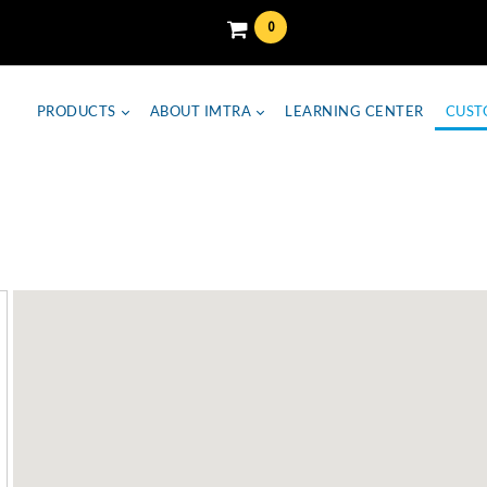
0
PRODUCTS
ABOUT IMTRA
LEARNING CENTER
CUST