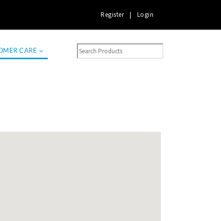
Register
|
Login
OMER CARE