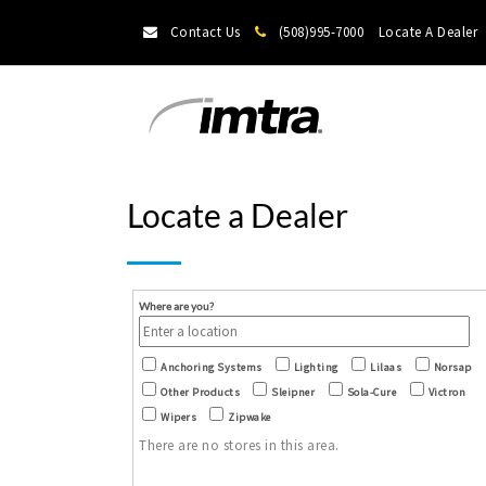
Contact Us
(508)995-7000
Locate A Dealer
Locate a Dealer
Where are you?
Anchoring Systems
Lighting
Lilaas
Norsap
Other Products
Sleipner
Sola-Cure
Victron
Wipers
Zipwake
There are no stores in this area.