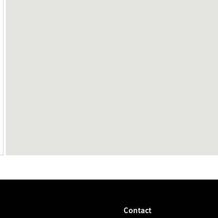
Contact