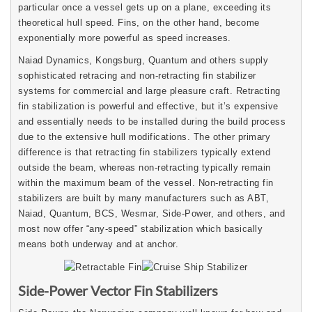
particular once a vessel gets up on a plane, exceeding its
theoretical hull speed. Fins, on the other hand, become
exponentially more powerful as speed increases.
Naiad Dynamics, Kongsburg, Quantum and others supply
sophisticated retracing and non-retracting fin stabilizer
systems for commercial and large pleasure craft. Retracting
fin stabilization is powerful and effective, but it’s expensive
and essentially needs to be installed during the build process
due to the extensive hull modifications. The other primary
difference is that retracting fin stabilizers typically extend
outside the beam, whereas non-retracting typically remain
within the maximum beam of the vessel. Non-retracting fin
stabilizers are built by many manufacturers such as ABT,
Naiad, Quantum, BCS, Wesmar, Side-Power, and others, and
most now offer “any-speed” stabilization which basically
means both underway and at anchor.
Side-Power Vector Fin Stabilizers