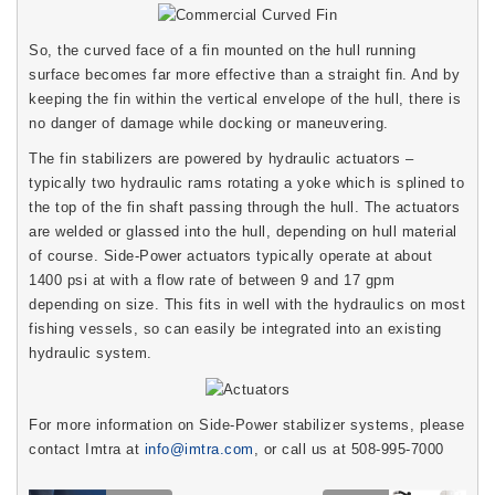
So, the curved face of a fin mounted on the hull running
surface becomes far more effective than a straight fin. And by
keeping the fin within the vertical envelope of the hull, there is
no danger of damage while docking or maneuvering.
The fin stabilizers are powered by hydraulic actuators –
typically two hydraulic rams rotating a yoke which is splined to
the top of the fin shaft passing through the hull. The actuators
are welded or glassed into the hull, depending on hull material
of course. Side-Power actuators typically operate at about
1400 psi at with a flow rate of between 9 and 17 gpm
depending on size. This fits in well with the hydraulics on most
fishing vessels, so can easily be integrated into an existing
hydraulic system.
For more information on Side-Power stabilizer systems, please
contact Imtra at
info@imtra.com
, or call us at 508-995-7000