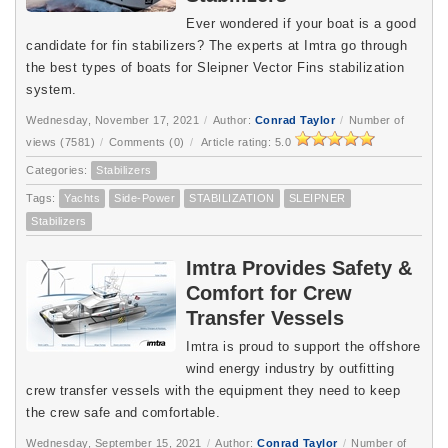
Ever wondered if your boat is a good
candidate for fin stabilizers? The experts at Imtra go through
the best types of boats for Sleipner Vector Fins stabilization
system.
Wednesday, November 17, 2021
/
Author:
Conrad Taylor
/
Number of
views (7581)
/
Comments (0)
/
Article rating: 5.0
Categories:
Stabilizers
Tags:
Yachts
Side-Power
STABILIZATION
SLEIPNER
Stabilizers
Imtra Provides Safety &
Comfort for Crew
Transfer Vessels
Imtra is proud to support the offshore
wind energy industry by outfitting
crew transfer vessels with the equipment they need to keep
the crew safe and comfortable.
Wednesday, September 15, 2021
/
Author:
Conrad Taylor
/
Number of