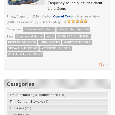
Frequently asked questions about
Libra Doors
Friday, August 14, 2020
/
Author:
Conrad Taylor
/
Number of views
(6104)
/
Comments (0)
/
Article rating: 5.0
Categories:
Commercial Products
Imtra Product Spotlight
Tags:
Commercial Marine
Imtra
COMMERCIAL VESSEL
FIREPROOF DOOR
LIBRA DOORS
MARITIME DOORS
SPRAYTIGHT DOOR
WATERTIGHT DOOR
WEATHERTIGHT DOOR
RSS
Categories
Troubleshooting & Maintenance
(10)
Trim Control- Zipwake
(8)
Thrusters
(21)
Lighting
(18)