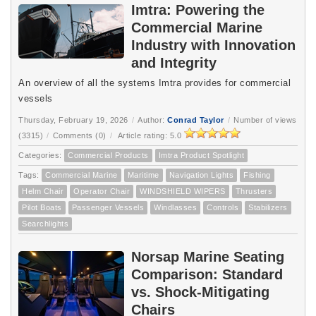
Imtra: Powering the
Commercial Marine
Industry with Innovation
and Integrity
An overview of all the systems Imtra provides for commercial
vessels
Thursday, February 19, 2026
/
Author:
Conrad Taylor
/
Number of views
(3315)
/
Comments (0)
/
Article rating: 5.0
Categories:
Commercial Products
Imtra Product Spotlight
Tags:
Commercial Marine
Maritime
Navigation Lights
Fishing
Helm Chair
Operator Chair
WINDSHIELD WIPERS
Thrusters
Pilot Boats
Passenger Vessels
Windlasses
Controls
Stabilizers
Searchlights
Norsap Marine Seating
Comparison: Standard
vs. Shock-Mitigating
Chairs