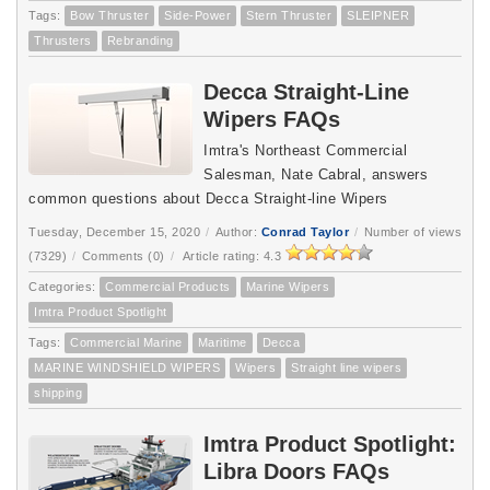
Tags:
Bow Thruster
Side-Power
Stern Thruster
SLEIPNER
Thrusters
Rebranding
Decca Straight-Line
Wipers FAQs
Imtra's Northeast Commercial
Salesman, Nate Cabral, answers
common questions about Decca Straight-line Wipers
Tuesday, December 15, 2020
/
Author:
Conrad Taylor
/
Number of views
(7329)
/
Comments (0)
/
Article rating: 4.3
Categories:
Commercial Products
Marine Wipers
Imtra Product Spotlight
Tags:
Commercial Marine
Maritime
Decca
MARINE WINDSHIELD WIPERS
Wipers
Straight line wipers
shipping
Imtra Product Spotlight:
Libra Doors FAQs