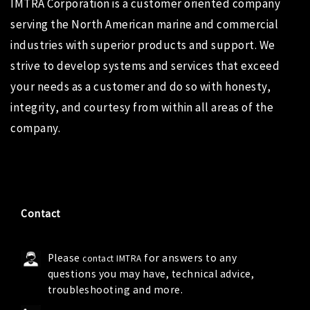
IMTRA Corporation
is a customer oriented company
serving the North American marine and commercial
industries with superior products and support. We
strive to develop systems and services that exceed
your needs as a customer and do so with honesty,
integrity, and courtesy from within all areas of the
company.
Contact
Please
for answers to any
contact IMTRA
questions you may have, technical advice,
troubleshooting and more.