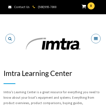
0
Contact Us
(508)995-7000
Locate A Dealer
Imtra Learning Center
Imtra’s Learning Center is a great resource for everything you need to
know about your boat’s equipment and systems. Everything from
product overviews, product comparisons, buying guides,