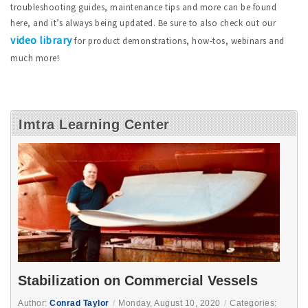
troubleshooting guides, maintenance tips and more can be found
here, and it’s always being updated. Be sure to also check out our
video library
for product demonstrations, how-tos, webinars and
much more!
Imtra Learning Center
Stabilization on Commercial Vessels
Author:
Conrad Taylor
/
Monday, August 10, 2020
/
Categories: