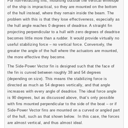
For non-retracting fins, mounting outside the vertical envelope
of the ship is impractical, so they are mounted on the bottom
of the hull instead, where they remain inside the beam. The
problem with this is that they lose effectiveness, especially as
the hull angle reaches 0 degrees of deadrise. A straight fin
projecting perpendicular to a hull with zero degrees of deadrise
becomes little more than a rudder. It would provide virtually no
useful stabilizing force – no vertical force. Conversely, the
greater the angle of the hull where the actuators are mounted,
the more effective they become.
The Side-Power Vector fin is designed such that the face of
the fin is curved between roughly 38 and 54 degrees
(depending on size). This means the stabilizing force is
directed as much as 54 degrees vertically, and that angle
increases with every angle of deadrise. The ideal force angle
is 90 degrees, but as discussed above, that’s only possible
with fins mounted perpendicular to the side of the boat – or if
Side-Power Vector fins are mounted on a curved or angled part
of the hull, such as that shown below. In this case, the forces
are almost vertical, and thus almost ideal.