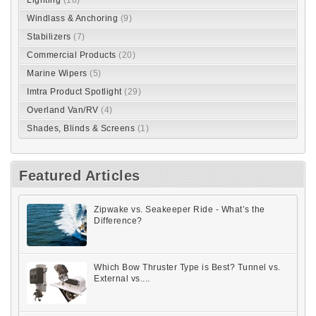
Windlass & Anchoring
(9)
Stabilizers
(7)
Commercial Products
(20)
Marine Wipers
(5)
Imtra Product Spotlight
(29)
Overland Van/RV
(4)
Shades, Blinds & Screens
(1)
Featured Articles
Zipwake vs. Seakeeper Ride - What’s the
Difference?
Which Bow Thruster Type is Best? Tunnel vs.
External vs....