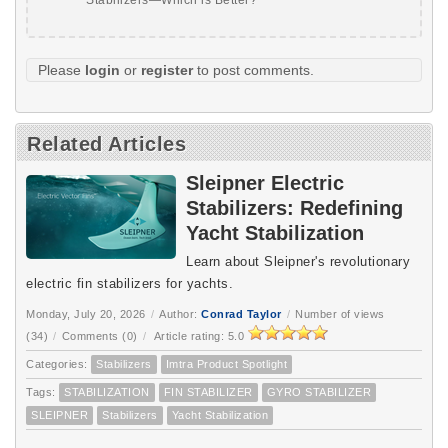
Please
login
or
register
to post comments.
Related Articles
Sleipner Electric
Stabilizers: Redefining
Yacht Stabilization
Learn about Sleipner's revolutionary
electric fin stabilizers for yachts.
Monday, July 20, 2026
/
Author:
Conrad Taylor
/
Number of views
(34)
/
Comments (0)
/
Article rating: 5.0
Categories:
Stabilizers
Imtra Product Spotlight
Tags:
STABILIZATION
FIN STABILIZER
GYRO STABILIZER
SLEIPNER
Stabilizers
Yacht Stabilization