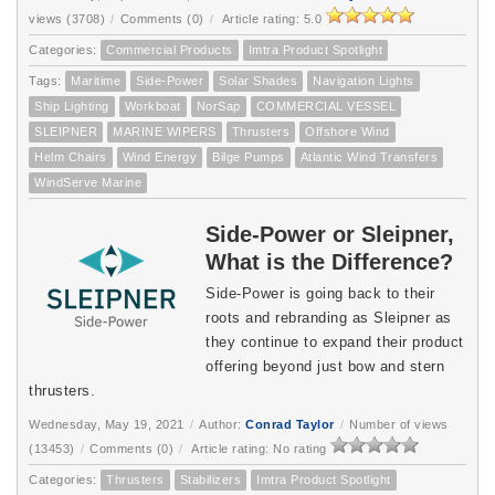
views (3708)
/
Comments (0)
/
Article rating: 5.0
Categories:
Commercial Products
Imtra Product Spotlight
Tags:
Maritime
Side-Power
Solar Shades
Navigation Lights
Ship Lighting
Workboat
NorSap
COMMERCIAL VESSEL
SLEIPNER
MARINE WIPERS
Thrusters
Offshore Wind
Helm Chairs
Wind Energy
Bilge Pumps
Atlantic Wind Transfers
WindServe Marine
Side-Power or Sleipner,
What is the Difference?
Side-Power is going back to their
roots and rebranding as Sleipner as
they continue to expand their product
offering beyond just bow and stern
thrusters.
Wednesday, May 19, 2021
/
Author:
Conrad Taylor
/
Number of views
(13453)
/
Comments (0)
/
Article rating: No rating
Categories:
Thrusters
Stabilizers
Imtra Product Spotlight