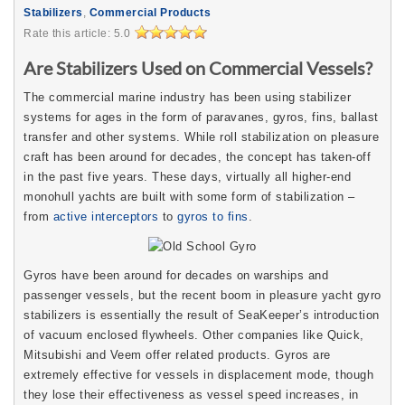
Stabilizers
,
Commercial Products
Rate this article:
5.0
Are Stabilizers Used on Commercial Vessels?
The commercial marine industry has been using stabilizer
systems for ages in the form of paravanes, gyros, fins, ballast
transfer and other systems. While roll stabilization on pleasure
craft has been around for decades, the concept has taken-off
in the past five years. These days, virtually all higher-end
monohull yachts are built with some form of stabilization –
from
active interceptors
to
gyros to fins
.
Gyros have been around for decades on warships and
passenger vessels, but the recent boom in pleasure yacht gyro
stabilizers is essentially the result of SeaKeeper’s introduction
of vacuum enclosed flywheels. Other companies like Quick,
Mitsubishi and Veem offer related products. Gyros are
extremely effective for vessels in displacement mode, though
they lose their effectiveness as vessel speed increases, in