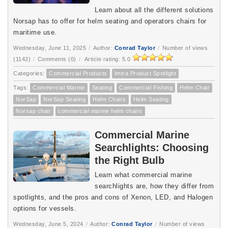
Learn about all the different solutions
Norsap has to offer for helm seating and operators chairs for
maritime use.
Wednesday, June 11, 2025
/
Author:
Conrad Taylor
/
Number of views
(1142)
/
Comments (0)
/
Article rating: 5.0
Categories:
Commercial Products
Imtra Product Spotlight
Tags:
Commercial Marine
Seating
Commercial Fishing
Helm Chair
NorSap
NorSap Seating
Helm Chairs
Helm Seating
Norsap chair
commercial marine helm chairs
Commercial Marine
Searchlights: Choosing
the Right Bulb
Learn what commercial marine 
searchlights are, how they differ from 
spotlights, and the pros and cons of Xenon, LED, and Halogen 
options for vessels.
Wednesday, June 5, 2024
/
Author:
Conrad Taylor
/
Number of views