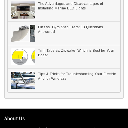
The Advantages and Disadvantages of
Installing Marine LED Lights
Fins vs. Gyro Stabilizers: 13 Questions
Answered
Trim Tabs vs. Zipwake: Which is Best for Your
Boat?
Tips & Tricks for Troubleshooting Your Electric
Anchor Windlass
About Us