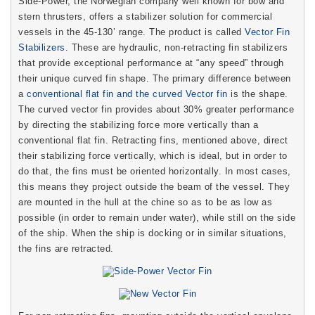
Side-Power, the Norwegian company well known for bow and
stern thrusters, offers a stabilizer solution for commercial
vessels in the 45-130’ range. The product is called
Vector Fin
Stabilizers
. These are hydraulic, non-retracting fin stabilizers
that provide exceptional performance at “any speed” through
their unique curved fin shape. The primary difference between
a
conventional flat fin and the curved Vector fin
is the shape.
The curved vector fin provides about 30% greater performance
by directing the stabilizing force more vertically than a
conventional flat fin. Retracting fins, mentioned above, direct
their stabilizing force vertically, which is ideal, but in order to
do that, the fins must be oriented horizontally. In most cases,
this means they project outside the beam of the vessel. They
are mounted in the hull at the chine so as to be as low as
possible (in order to remain under water), while still on the side
of the ship. When the ship is docking or in similar situations,
the fins are retracted.