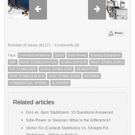
Print
Number of views (8217)
/
Comments (0)
Tags:
Commercial Marine
Quick
Side-Power
Boating Equipment
ABT
BOAT STABILIZATION
STABILIZATION
BOAT STABILIZERS
FIN STABILIZER
GYRO STABILIZER
SEAKEEPER
SHIP STABILIZATION
SHIP STABILIZERS
WESMAR
COMMERCIAL VESSEL
SLEIPNER
Related articles
Fins vs. Gyro Stabilizers: 13 Questions Answered
Side-Power or Sleipner, What is the Difference?
Vector Fin (Curved) Stabilizers Vs. Straight Fin
Stabilizers—Which is Better?