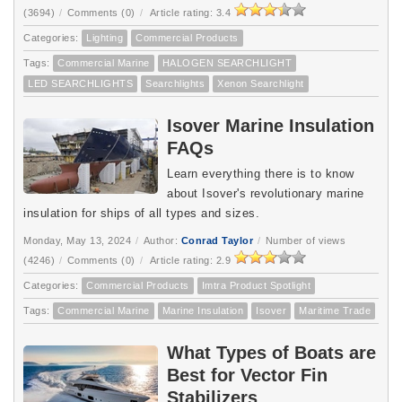
(3694)
/
Comments (0)
/
Article rating: 3.4
Categories:
Lighting
Commercial Products
Tags:
Commercial Marine
HALOGEN SEARCHLIGHT
LED SEARCHLIGHTS
Searchlights
Xenon Searchlight
Isover Marine Insulation
FAQs
Learn everything there is to know
about Isover's revolutionary marine
insulation for ships of all types and sizes.
Monday, May 13, 2024
/
Author:
Conrad Taylor
/
Number of views
(4246)
/
Comments (0)
/
Article rating: 2.9
Categories:
Commercial Products
Imtra Product Spotlight
Tags:
Commercial Marine
Marine Insulation
Isover
Maritime Trade
What Types of Boats are
Best for Vector Fin
Stabilizers