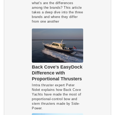
what's are the differences
among the brands? This article
takes a deep dive into the three
brands and where they differ
from one another
Back Cove's EasyDock
Difference with
Proportional Thrusters
Imtra thruster expert Peter
Nolet explains how Back Cove
Yachts have made the most of
proportional-control bow and
stern thrusters made by Side-
Power.