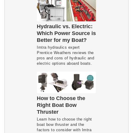
Hydraulic vs. Electric:
Which Power Source is
Better for my Boat?
Imtra hydraulics expert
Prentice Weathers reviews the
pros and cons of hydraulic and
electric options aboard boats.
How to Choose the
Right Boat Bow
Thruster
Learn how to choose the right
boat bow thruster and the
factors to consider with Imtra