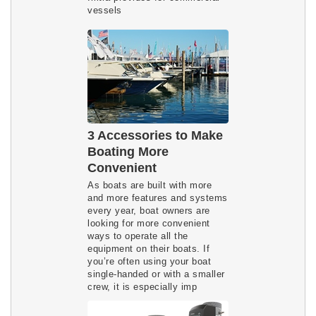
vessels
3 Accessories to Make
Boating More
Convenient
As boats are built with more
and more features and systems
every year, boat owners are
looking for more convenient
ways to operate all the
equipment on their boats. If
you’re often using your boat
single-handed or with a smaller
crew, it is especially imp