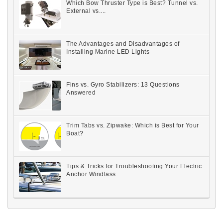
Which Bow Thruster Type is Best? Tunnel vs.
External vs....
The Advantages and Disadvantages of
Installing Marine LED Lights
Fins vs. Gyro Stabilizers: 13 Questions
Answered
Trim Tabs vs. Zipwake: Which is Best for Your
Boat?
Tips & Tricks for Troubleshooting Your Electric
Anchor Windlass