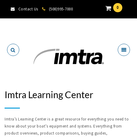
0
Contact Us
(508)995-7000
Locate A Dealer
Imtra Learning Center
Imtra’s Learning Center is a great resource for everything you need to
know about your boat’s equipment and systems. Everything from
product overviews, product comparisons, buying guides,