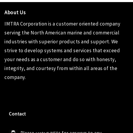
About Us
IMTRA Corporation
is a customer oriented company
serving the North American marine and commercial
industries with superior products and support. We
strive to develop systems and services that exceed
your needs as a customer and do so with honesty,
integrity, and courtesy from within all areas of the
company.
Contact
Please
for answers to any