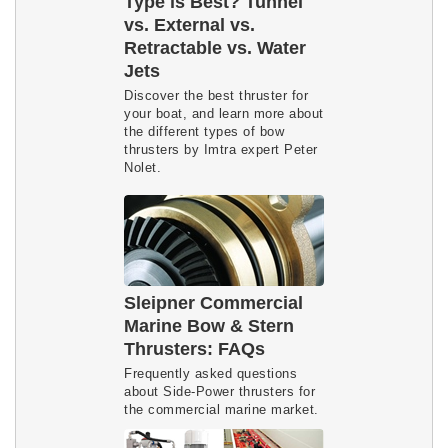
Type is Best? Tunnel
vs. External vs.
Retractable vs. Water
Jets
Discover the best thruster for
your boat, and learn more about
the different types of bow
thrusters by Imtra expert Peter
Nolet.
Sleipner Commercial
Marine Bow & Stern
Thrusters: FAQs
Frequently asked questions
about Side-Power thrusters for
the commercial marine market.