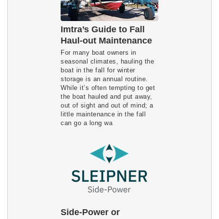
Imtra’s Guide to Fall
Haul-out Maintenance
For many boat owners in
seasonal climates, hauling the
boat in the fall for winter
storage is an annual routine.
While it’s often tempting to get
the boat hauled and put away,
out of sight and out of mind; a
little maintenance in the fall
can go a long wa
Side-Power or