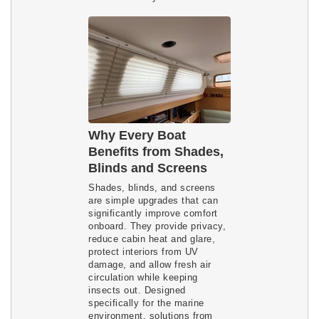
Why Every Boat
Benefits from Shades,
Blinds and Screens
Shades, blinds, and screens
are simple upgrades that can
significantly improve comfort
onboard. They provide privacy,
reduce cabin heat and glare,
protect interiors from UV
damage, and allow fresh air
circulation while keeping
insects out. Designed
specifically for the marine
environment, solutions from