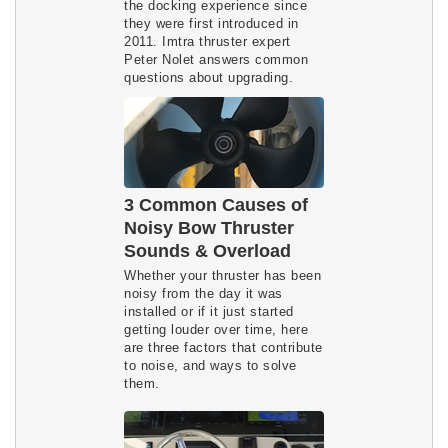
the docking experience since
they were first introduced in
2011. Imtra thruster expert
Peter Nolet answers common
questions about upgrading.
3 Common Causes of
Noisy Bow Thruster
Sounds & Overload
Whether your thruster has been
noisy from the day it was
installed or if it just started
getting louder over time, here
are three factors that contribute
to noise, and ways to solve
them.