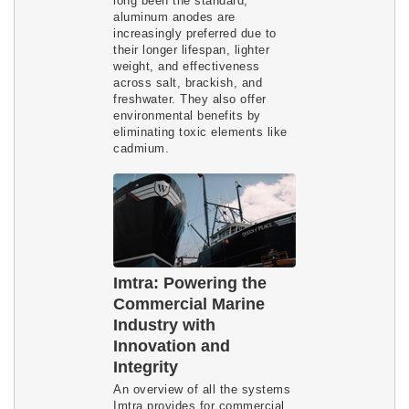
long been the standard,
aluminum anodes are
increasingly preferred due to
their longer lifespan, lighter
weight, and effectiveness
across salt, brackish, and
freshwater. They also offer
environmental benefits by
eliminating toxic elements like
cadmium.
Imtra: Powering the
Commercial Marine
Industry with
Innovation and
Integrity
An overview of all the systems
Imtra provides for commercial