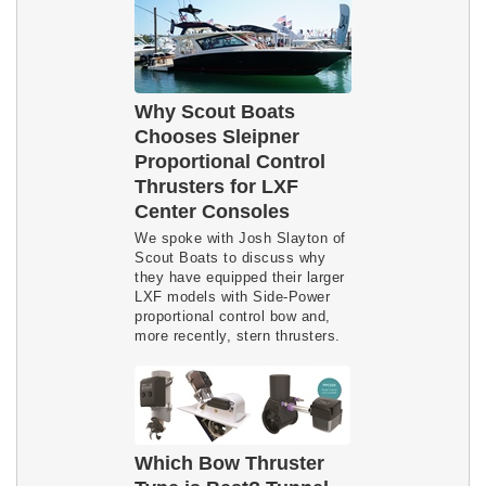
Why Scout Boats
Chooses Sleipner
Proportional Control
Thrusters for LXF
Center Consoles
We spoke with Josh Slayton of
Scout Boats to discuss why
they have equipped their larger
LXF models with Side-Power
proportional control bow and,
more recently, stern thrusters.
Which Bow Thruster