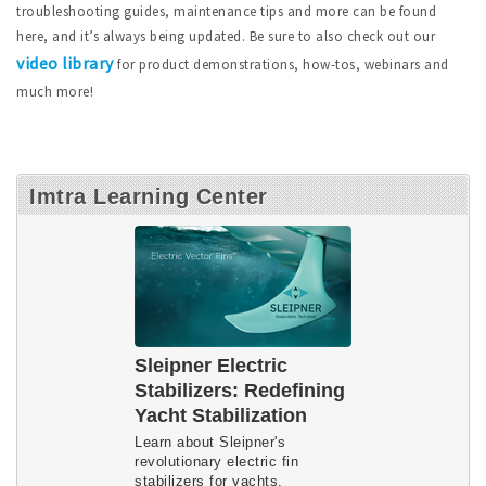
troubleshooting guides, maintenance tips and more can be found
here, and it’s always being updated. Be sure to also check out our
video library
for product demonstrations, how-tos, webinars and
much more!
Imtra Learning Center
Sleipner Electric
Stabilizers: Redefining
Yacht Stabilization
Learn about Sleipner's
revolutionary electric fin
stabilizers for yachts.