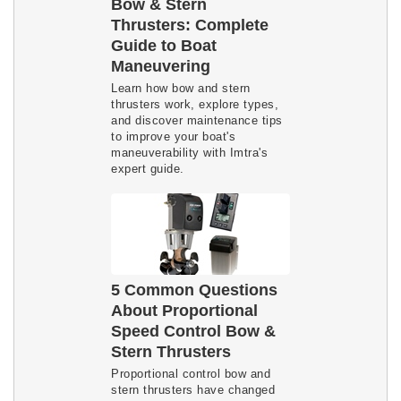
Bow & Stern
Thrusters: Complete
Guide to Boat
Maneuvering
Learn how bow and stern 
thrusters work, explore types, 
and discover maintenance tips 
to improve your boat's 
maneuverability with Imtra's 
expert guide.
5 Common Questions
About Proportional
Speed Control Bow &
Stern Thrusters
Proportional control bow and
stern thrusters have changed