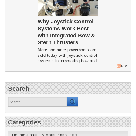
Why Joystick Control
Systems Work Best
with Integrated Bow &
Stern Thrusters
More and more powerboats are
sold today with joystick control
systems incorporating bow and
stern thrusters. Imtra systems
RSS
expert Peter Nolet explains how
and why the integration works
so well.
Search
Categories
Troubleshooting & Maintenance
(10)