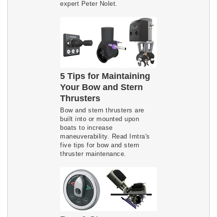
expert Peter Nolet.
5 Tips for Maintaining
Your Bow and Stern
Thrusters
Bow and stern thrusters are
built into or mounted upon
boats to increase
maneuverability. Read Imtra's
five tips for bow and stern
thruster maintenance.