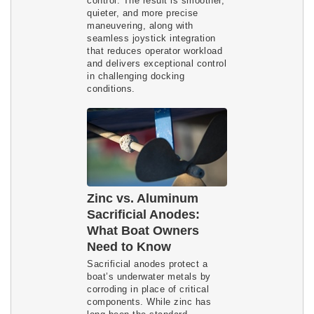
control. The result is smoother,
quieter, and more precise
maneuvering, along with
seamless joystick integration
that reduces operator workload
and delivers exceptional control
in challenging docking
conditions.
Zinc vs. Aluminum
Sacrificial Anodes:
What Boat Owners
Need to Know
Sacrificial anodes protect a
boat’s underwater metals by
corroding in place of critical
components. While zinc has