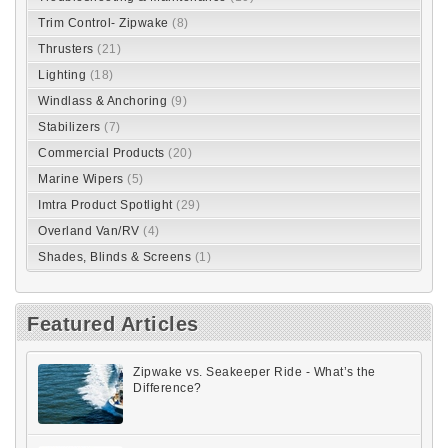
Trim Control- Zipwake
(8)
Thrusters
(21)
Lighting
(18)
Windlass & Anchoring
(9)
Stabilizers
(7)
Commercial Products
(20)
Marine Wipers
(5)
Imtra Product Spotlight
(29)
Overland Van/RV
(4)
Shades, Blinds & Screens
(1)
Featured Articles
Zipwake vs. Seakeeper Ride - What’s the
Difference?