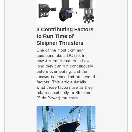
3 Contributing Factors
to Run Time of
Sleipner Thrusters
One of the most common
questions about DC electric
bow & stern thrusters is how
long they can run continuously
before overheating, and the
answer is dependent on several
factors. This article details
what those factors are as they
relate specifically to Sleipner
(Side-Power) thrusters.