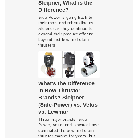
Sleipner, What is the
Difference?
Side-Power is going back to
their roots and rebranding as
Sleipner as they continue to
expand their product offering
beyond just bow and stern
thrusters.
What’s the Difference
in Bow Thruster
Brands? Sleipner
(Side-Power) vs. Vetus
vs. Lewmar
Three major brands, Side-
Power, Vetus and Lewmar have
dominated the bow and stern
thruster market for years, but