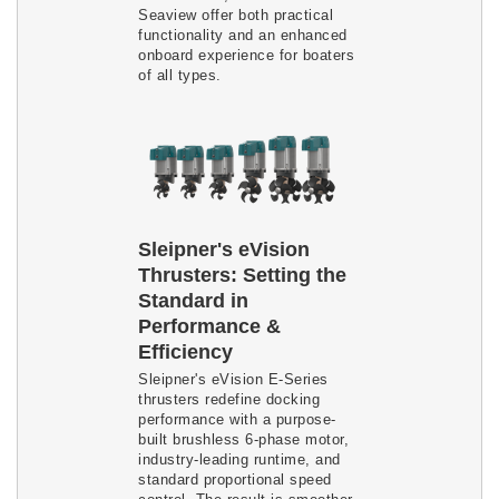
Seaview offer both practical
functionality and an enhanced
onboard experience for boaters
of all types.
Sleipner's eVision
Thrusters: Setting the
Standard in
Performance &
Efficiency
Sleipner's eVision E-Series
thrusters redefine docking
performance with a purpose-
built brushless 6-phase motor,
industry-leading runtime, and
standard proportional speed