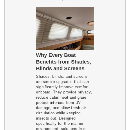
Why Every Boat
Benefits from Shades,
Blinds and Screens
Shades, blinds, and screens
are simple upgrades that can
significantly improve comfort
onboard. They provide privacy,
reduce cabin heat and glare,
protect interiors from UV
damage, and allow fresh air
circulation while keeping
insects out. Designed
specifically for the marine
environment, solutions from