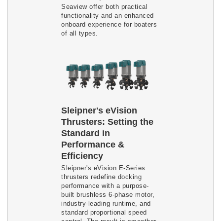
Seaview offer both practical
functionality and an enhanced
onboard experience for boaters
of all types.
Sleipner's eVision
Thrusters: Setting the
Standard in
Performance &
Efficiency
Sleipner's eVision E-Series
thrusters redefine docking
performance with a purpose-
built brushless 6-phase motor,
industry-leading runtime, and
standard proportional speed