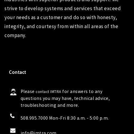
strive to develop systems and services that exceed
your needs as a customer and do so with honesty,
integrity, and courtesy from within all areas of the
company.
Contact
Please
for answers to any
contact IMTRA
questions you may have, technical advice,
troubleshooting and more.
508.995.7000 Mon-Fri 8:30 a.m. - 5:00 p.m.
info@imtra.com