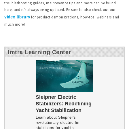
troubleshooting guides, maintenance tips and more can be found
here, and it’s always being updated. Be sure to also check out our
video library
for product demonstrations, how-tos, webinars and
much more!
Imtra Learning Center
Sleipner Electric
Stabilizers: Redefining
Yacht Stabilization
Learn about Sleipner's
revolutionary electric fin
stabilizers for yachts.