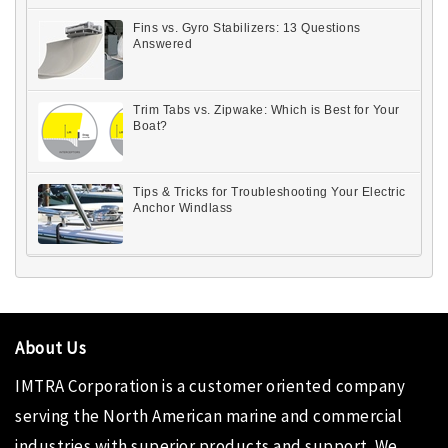
Fins vs. Gyro Stabilizers: 13 Questions
Answered
Trim Tabs vs. Zipwake: Which is Best for Your
Boat?
Tips & Tricks for Troubleshooting Your Electric
Anchor Windlass
About Us
IMTRA Corporation
is a customer oriented company
serving the North American marine and commercial
industries with superior products and support. We