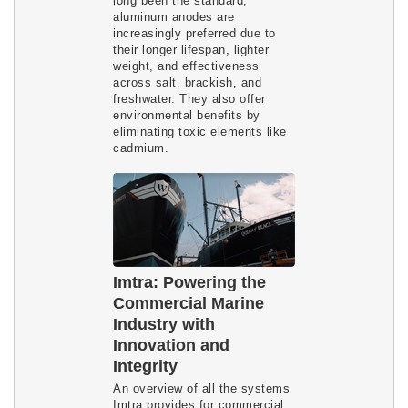
long been the standard,
aluminum anodes are
increasingly preferred due to
their longer lifespan, lighter
weight, and effectiveness
across salt, brackish, and
freshwater. They also offer
environmental benefits by
eliminating toxic elements like
cadmium.
Imtra: Powering the
Commercial Marine
Industry with
Innovation and
Integrity
An overview of all the systems
Imtra provides for commercial