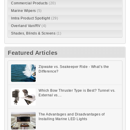
Commercial Products
(20)
Marine Wipers
(5)
Imtra Product Spotlight
(29)
Overland Van/RV
(4)
Shades, Blinds & Screens
(1)
Featured Articles
Zipwake vs. Seakeeper Ride - What’s the
Difference?
Which Bow Thruster Type is Best? Tunnel vs.
External vs....
The Advantages and Disadvantages of
Installing Marine LED Lights