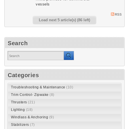
vessels
RSS
Load next 5 article(s) (86 left)
Search
Categories
Troubleshooting & Maintenance
(10)
Trim Control- Zipwake
(8)
Thrusters
(21)
Lighting
(18)
Windlass & Anchoring
(9)
Stabilizers
(7)