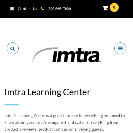
0
Contact Us
(508)995-7000
Locate A Dealer
Imtra Learning Center
Imtra’s Learning Center is a great resource for everything you need to
know about your boat’s equipment and systems. Everything from
product overviews, product comparisons, buying guides,