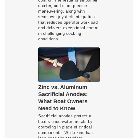
control. The result is smoother,
quieter, and more precise
maneuvering, along with
seamless joystick integration
that reduces operator workload
and delivers exceptional control
in challenging docking
conditions.
Zinc vs. Aluminum
Sacrificial Anodes:
What Boat Owners
Need to Know
Sacrificial anodes protect a
boat’s underwater metals by
corroding in place of critical
components. While zinc has