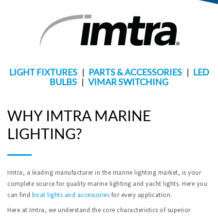
LIGHT FIXTURES
|
PARTS & ACCESSORIES
|
LED
BULBS
|
VIMAR SWITCHING
WHY IMTRA MARINE
LIGHTING?
Imtra, a leading manufacturer in the marine lighting market, is your
complete source for quality marine lighting and yacht lights. Here you
can find
boat lights and accessories
for every application.
Here at Imtra, we understand the core characteristics of superior