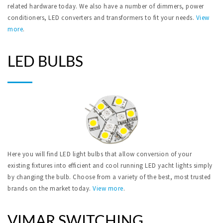
related hardware today. We also have a number of dimmers, power
conditioners, LED converters and transformers to fit your needs.
View
more
.
LED BULBS
Here you will find LED light bulbs that allow conversion of your
existing fixtures into efficient and cool running LED yacht lights simply
by changing the bulb. Choose from a variety of the best, most trusted
brands on the market today.
View more
.
VIMAR SWITCHING