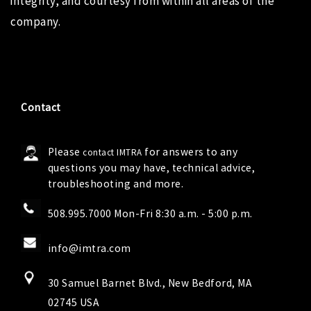
integrity, and courtesy from within all areas of the
company.
Contact
Please
for answers to any
contact IMTRA
questions you may have, technical advice,
troubleshooting and more.
508.995.7000 Mon-Fri 8:30 a.m. - 5:00 p.m.
info@imtra.com
30 Samuel Barnet Blvd., New Bedford, MA
02745 USA