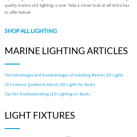
quality marine LED lighting is over. Take a closer look at all Imtra has
to offer below!
SHOP ALL LIGHTING
MARINE LIGHTING ARTICLES
The Advantages and Disadvantages of Installing Marine LED Lights
10 Common Questions About LED Lights for Boats
Tips for Troubleshooting LED Lighting on Boats
LIGHT FIXTURES