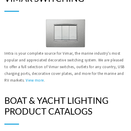
Imtra is your complete source for Vimar, the marine industry's most
popular and appreciated decorative switching system. We are pleased
to offer a full selection of Vimar switches, outlets for any country, USB
charging ports, decorative cover plates, and more for the marine and
RV markets.
View more
.
BOAT & YACHT LIGHTING
PRODUCT CATALOGS