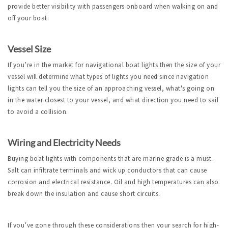
provide better visibility with passengers onboard when walking on and
off your boat.
Vessel Size
If you’re in the market for navigational boat lights then the size of your
vessel will determine what types of lights you need since navigation
lights can tell you the size of an approaching vessel, what's going on
in the water closest to your vessel, and what direction you need to sail
to avoid a collision.
Wiring and Electricity Needs
Buying boat lights with components that are marine grade is a must.
Salt can infiltrate terminals and wick up conductors that can cause
corrosion and electrical resistance. Oil and high temperatures can also
break down the insulation and cause short circuits.
If you’ve gone through these considerations then your search for high-