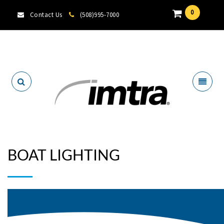
0
Contact Us
(508)995-7000
Locate A Dealer
BOAT LIGHTING