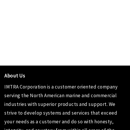
About Us
IMTRA Corporation
is a customer oriented company
serving the North American marine and commercial
industries with superior products and support. We
strive to develop systems and services that exceed
your needs as a customer and do so with honesty,