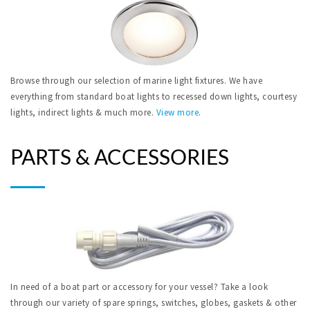
Browse through our selection of marine light fixtures. We have
everything from standard boat lights to recessed down lights, courtesy
lights, indirect lights & much more.
View more
.
PARTS & ACCESSORIES
In need of a boat part or accessory for your vessel? Take a look
through our variety of spare springs, switches, globes, gaskets & other