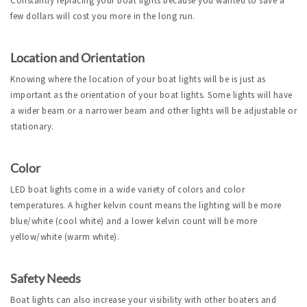
Constantly replacing your boat lights because you wanted to save a
few dollars will cost you more in the long run.
Location and Orientation
Knowing where the location of your boat lights will be is just as
important as the orientation of your boat lights. Some lights will have
a wider beam or a narrower beam and other lights will be adjustable or
stationary.
Color
LED boat lights come in a wide variety of colors and color
temperatures. A higher kelvin count means the lighting will be more
blue/white (cool white) and a lower kelvin count will be more
yellow/white (warm white).
Safety Needs
Boat lights can also increase your visibility with other boaters and