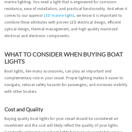
marine lighting. You need a light that is engineered for corrosion
resistance, ease of installation, and practical functionality. And when it
comes to our superior
LED marine lights
, we know it is important to
combine these attributes with proven LED electrical design, efficient
optical design, thermal management, and high quality marinized
electrical and electronic components.
WHAT TO CONSIDER WHEN BUYING BOAT
LIGHTS
Boat lights, like many accessories, can play an important and
complementary role in your vessel. Proper lighting makes it easier to
navigate, reduces safety hazards for passengers, and increases visibility
with other boaters.
Cost and Quality
Buying quality boat lights for your vessel should be considered an
investment and the cost will likely reflect the quality of your lights.