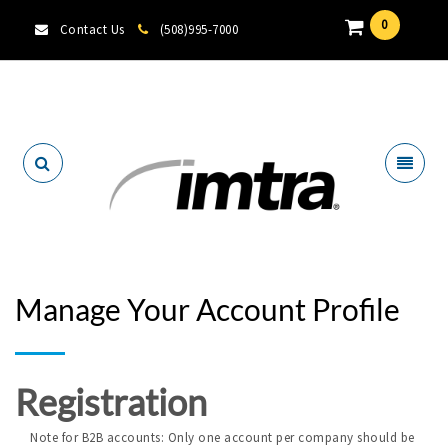
0
Contact Us
(508)995-7000
Locate A Dealer
Manage Your Account Profile
Registration
Note for B2B accounts: Only one account per company should be