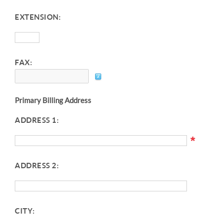
EXTENSION:
FAX:
Primary Billing Address
ADDRESS 1:
*
ADDRESS 2:
CITY: