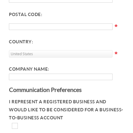
POSTAL CODE:
*
COUNTRY:
*
COMPANY NAME:
Communication Preferences
I REPRESENT A REGISTERED BUSINESS AND
WOULD LIKE TO BE CONSIDERED FOR A BUSINESS-
TO-BUSINESS ACCOUNT