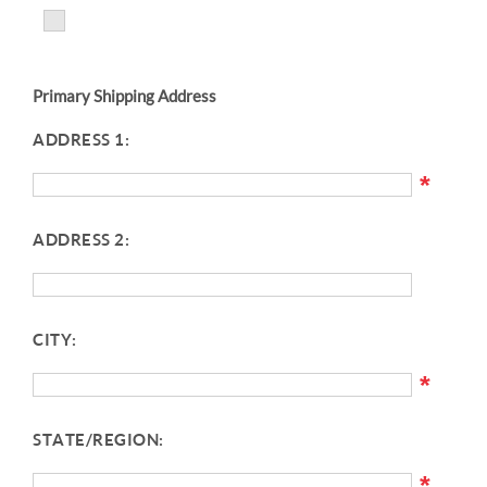
Primary Shipping Address
ADDRESS 1:
*
ADDRESS 2:
CITY:
*
STATE/REGION:
*