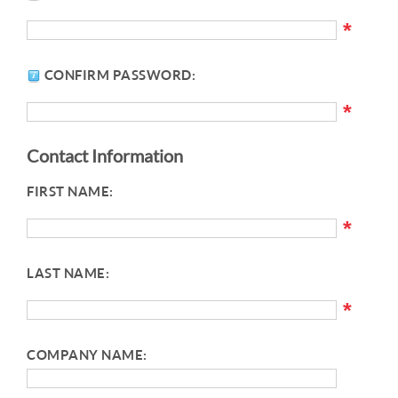
*
CONFIRM PASSWORD:
*
Contact Information
FIRST NAME:
*
LAST NAME:
*
COMPANY NAME: