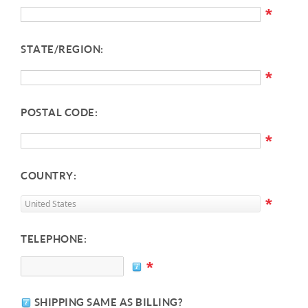
*
STATE/REGION:
*
POSTAL CODE:
*
COUNTRY:
*
TELEPHONE:
*
SHIPPING SAME AS BILLING?