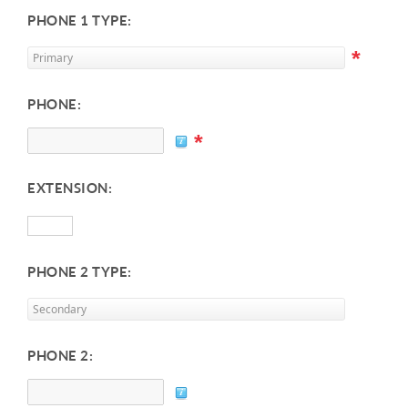
PHONE 1 TYPE:
*
PHONE:
*
EXTENSION:
PHONE 2 TYPE:
PHONE 2: