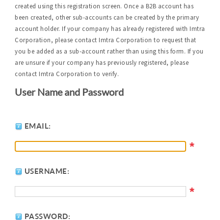
created using this registration screen. Once a B2B account has
been created, other sub-accounts can be created by the primary
account holder. If your company has already registered with Imtra
Corporation, please contact Imtra Corporation to request that
you be added as a sub-account rather than using this form. If you
are unsure if your company has previously registered, please
contact Imtra Corporation to verify.
User Name and Password
EMAIL:
*
USERNAME:
*
PASSWORD: