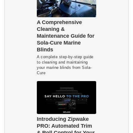
A Comprehensive
Cleaning &
Maintenance Guide for
Sola-Cure Marine
Blinds
A complete step-by-step guide
to cleaning and maintaining
your marine blinds from Sola-
Cure
Introducing Zipwake
PRO: Automated Trim
& Roll Control for Your