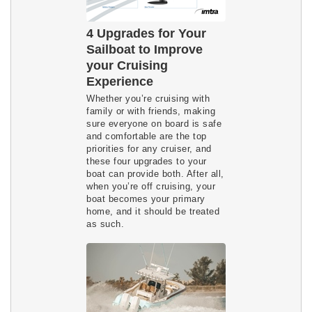
4 Upgrades for Your
Sailboat to Improve
your Cruising
Experience
Whether you’re cruising with
family or with friends, making
sure everyone on board is safe
and comfortable are the top
priorities for any cruiser, and
these four upgrades to your
boat can provide both. After all,
when you’re off cruising, your
boat becomes your primary
home, and it should be treated
as such.