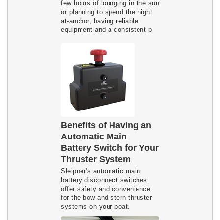
few hours of lounging in the sun
or planning to spend the night
at-anchor, having reliable
equipment and a consistent p
Benefits of Having an
Automatic Main
Battery Switch for Your
Thruster System
Sleipner's automatic main
battery disconnect switches
offer safety and convenience
for the bow and stern thruster
systems on your boat.