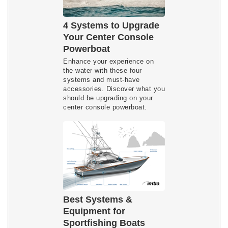
4 Systems to Upgrade
Your Center Console
Powerboat
Enhance your experience on
the water with these four
systems and must-have
accessories. Discover what you
should be upgrading on your
center console powerboat.
Best Systems &
Equipment for
Sportfishing Boats