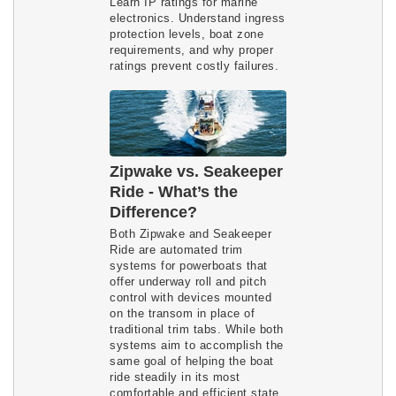
Learn IP ratings for marine 
electronics. Understand ingress 
protection levels, boat zone 
requirements, and why proper 
ratings prevent costly failures.
Zipwake vs. Seakeeper
Ride - What’s the
Difference?
Both Zipwake and Seakeeper
Ride are automated trim
systems for powerboats that
offer underway roll and pitch
control with devices mounted
on the transom in place of
traditional trim tabs. While both
systems aim to accomplish the
same goal of helping the boat
ride steadily in its most
comfortable and efficient state