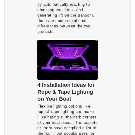
by automatically reacting to
changing conditions and
generating lift on the transom,
there are some significant
differences between the two
products.
4 Installation Ideas for
Rope & Tape Lighting
on Your Boat
Flexible lighting options like
rope & tape lighting can make
illuminating all the dark corners
of your boat easier. The experts
at Imtra have compiled a list of
the four most popular uses for