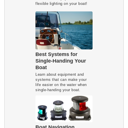
flexible lighting on your boat!
Best Systems for
Single-Handing Your
Boat
Learn about equipment and
systems that can make your
life easier on the water when
single-handing your boat.
Boat Navigation