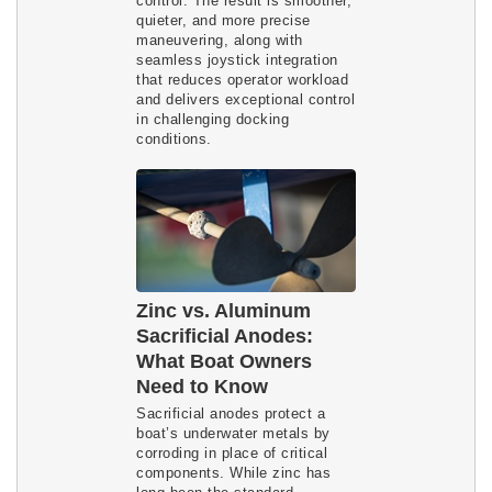
control. The result is smoother,
quieter, and more precise
maneuvering, along with
seamless joystick integration
that reduces operator workload
and delivers exceptional control
in challenging docking
conditions.
Zinc vs. Aluminum
Sacrificial Anodes:
What Boat Owners
Need to Know
Sacrificial anodes protect a
boat’s underwater metals by
corroding in place of critical
components. While zinc has