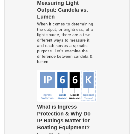
Measuring Light
Output: Candela vs.
Lumen
When it comes to determining
the output, or brightness, of a
light source, there are a few
different ways to measure it,
and each serves a specific
purpose. Let's examine the
difference between candela &
lumen.
What is Ingress
Protection & Why Do
IP Ratings Matter for
Boating Equipment?