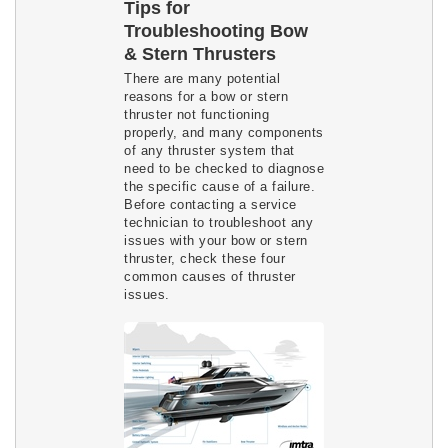
Tips for
Troubleshooting Bow
& Stern Thrusters
There are many potential
reasons for a bow or stern
thruster not functioning
properly, and many components
of any thruster system that
need to be checked to diagnose
the specific cause of a failure.
Before contacting a service
technician to troubleshoot any
issues with your bow or stern
thruster, check these four
common causes of thruster
issues.