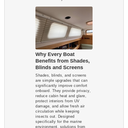
Why Every Boat
Benefits from Shades,
Blinds and Screens
Shades, blinds, and screens
are simple upgrades that can
significantly improve comfort
onboard. They provide privacy,
reduce cabin heat and glare,
protect interiors from UV
damage, and allow fresh air
circulation while keeping
insects out. Designed
specifically for the marine
environment, solutions from