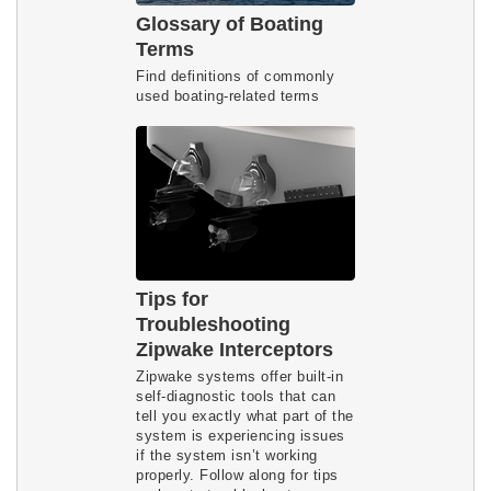
Glossary of Boating
Terms
Find definitions of commonly
used boating-related terms
Tips for
Troubleshooting
Zipwake Interceptors
Zipwake systems offer built-in
self-diagnostic tools that can
tell you exactly what part of the
system is experiencing issues
if the system isn’t working
properly. Follow along for tips