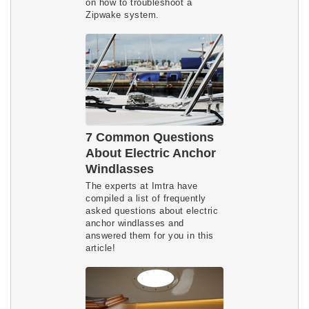
on how to troubleshoot a
Zipwake system.
7 Common Questions
About Electric Anchor
Windlasses
The experts at Imtra have
compiled a list of frequently
asked questions about electric
anchor windlasses and
answered them for you in this
article!