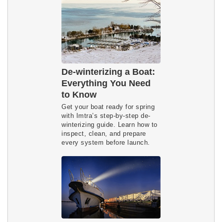
De-winterizing a Boat:
Everything You Need
to Know
Get your boat ready for spring 
with Imtra’s step-by-step de-
winterizing guide. Learn how to 
inspect, clean, and prepare 
every system before launch.