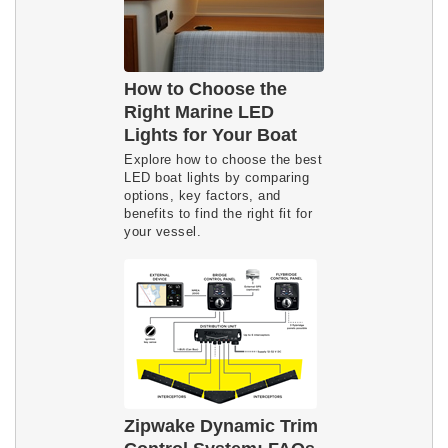
How to Choose the
Right Marine LED
Lights for Your Boat
Explore how to choose the best 
LED boat lights by comparing 
options, key factors, and 
benefits to find the right fit for 
your vessel.
Zipwake Dynamic Trim