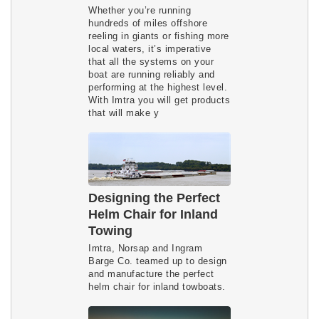
Whether you’re running
hundreds of miles offshore
reeling in giants or fishing more
local waters, it’s imperative
that all the systems on your
boat are running reliably and
performing at the highest level.
With Imtra you will get products
that will make y
Designing the Perfect
Helm Chair for Inland
Towing
Imtra, Norsap and Ingram
Barge Co. teamed up to design
and manufacture the perfect
helm chair for inland towboats.