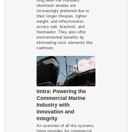
long been the standard,
aluminum anodes are
increasingly preferred due to
their longer lifespan, lighter
weight, and effectiveness
across salt, brackish, and
freshwater. They also offer
environmental benefits by
eliminating toxic elements like
cadmium.
Imtra: Powering the
Commercial Marine
Industry with
Innovation and
Integrity
An overview of all the systems
Imtra provides for commercial