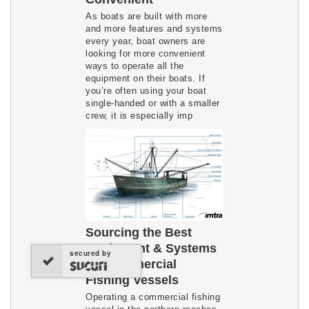
As boats are built with more
and more features and systems
every year, boat owners are
looking for more convenient
ways to operate all the
equipment on their boats. If
you’re often using your boat
single-handed or with a smaller
crew, it is especially imp
Sourcing the Best
Equipment & Systems
secured by
for Commercial
Fishing Vessels
Operating a commercial fishing