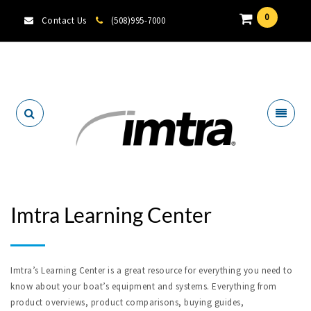
0
Contact Us
(508)995-7000
Locate A Dealer
Imtra Learning Center
Imtra’s Learning Center is a great resource for everything you need to
know about your boat’s equipment and systems. Everything from
product overviews, product comparisons, buying guides,