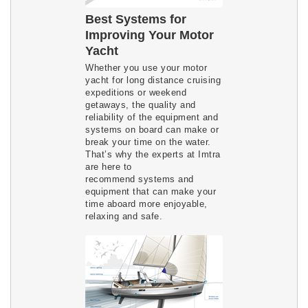
Best Systems for
Improving Your Motor
Yacht
Whether you use your motor
yacht for long distance cruising
expeditions or weekend
getaways, the quality and
reliability of the equipment and
systems on board can make or
break your time on the water.
That’s why the experts at Imtra
are here to
recommend systems and
equipment that can make your
time aboard more enjoyable,
relaxing and safe.