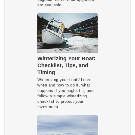
are available.
Winterizing Your Boat:
Checklist, Tips, and
Timing
Winterizing your boat? Learn 
when and how to do it, what 
happens if you neglect it, and 
follow a simple winterizing 
checklist to protect your 
investment.