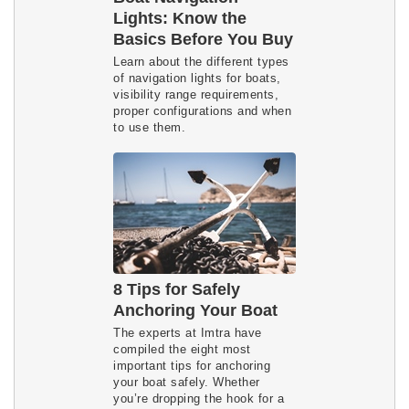
Lights: Know the
Basics Before You Buy
Learn about the different types
of navigation lights for boats,
visibility range requirements,
proper configurations and when
to use them.
8 Tips for Safely
Anchoring Your Boat
The experts at Imtra have
compiled the eight most
important tips for anchoring
your boat safely. Whether
you’re dropping the hook for a