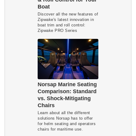
Boat
Discover all the new features of
Zipwake's latest innovation in
boat trim and roll control:
Zipwake PRO Series
Norsap Marine Seating
Comparison: Standard
vs. Shock-Mitigating
Chairs
Learn about all the different
solutions Norsap has to offer
for helm seating and operators
chairs for maritime use.