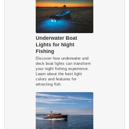
Underwater Boat
Lights for Night
Fishing
Discover how underwater and 
deck boat lights can transform 
your night fishing experience. 
Learn about the best light 
colors and features for 
attracting fish.