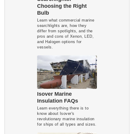
Choosing the Right
Bulb
Learn what commercial marine 
searchlights are, how they 
differ from spotlights, and the 
pros and cons of Xenon, LED, 
and Halogen options for 
vessels.
Isover Marine
Insulation FAQs
Learn everything there is to
know about Isover's
revolutionary marine insulation
for ships of all types and sizes.