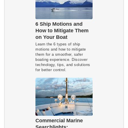
6 Ship Motions and
How to Mitigate Them
on Your Boat
Learn the 6 types of ship 
motions and how to mitigate 
them for a smoother, safer 
boating experience. Discover 
technology, tips, and solutions 
for better control.
Commercial Marine
Searchlights: