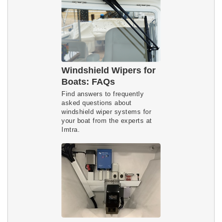
Windshield Wipers for
Boats: FAQs
Find answers to frequently
asked questions about
windshield wiper systems for
your boat from the experts at
Imtra.