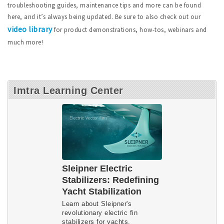
troubleshooting guides, maintenance tips and more can be found
here, and it’s always being updated. Be sure to also check out our
video library
for product demonstrations, how-tos, webinars and
much more!
Imtra Learning Center
Sleipner Electric
Stabilizers: Redefining
Yacht Stabilization
Learn about Sleipner's
revolutionary electric fin
stabilizers for yachts.