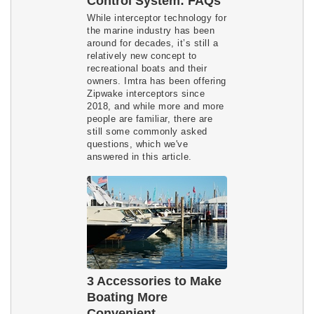
Control System: FAQs
While interceptor technology for
the marine industry has been
around for decades, it’s still a
relatively new concept to
recreational boats and their
owners. Imtra has been offering
Zipwake interceptors since
2018, and while more and more
people are familiar, there are
still some commonly asked
questions, which we've
answered in this article.
3 Accessories to Make
Boating More
Convenient