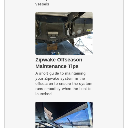
vessels
Zipwake Offseason
Maintenance Tips
A short guide to maintaining
your Zipwake system in the
offseason to ensure the system
runs smoothly when the boat is
launched.