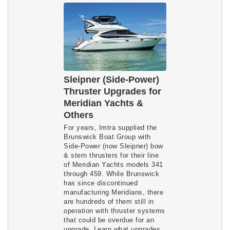
Sleipner (Side-Power)
Thruster Upgrades for
Meridian Yachts &
Others
For years, Imtra supplied the
Brunswick Boat Group with
Side-Power (now Sleipner) bow
& stern thrusters for their line
of Meridian Yachts models 341
through 459. While Brunswick
has since discontinued
manufacturing Meridians, there
are hundreds of them still in
operation with thruster systems
that could be overdue for an
upgrade. Learn what upgrades