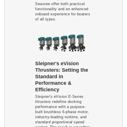
Seaview offer both practical
functionality and an enhanced
onboard experience for boaters
of all types.
Sleipner's eVision
Thrusters: Setting the
Standard in
Performance &
Efficiency
Sleipner's eVision E-Series
thrusters redefine docking
performance with a purpose-
built brushless 6-phase motor,
industry-leading runtime, and
standard proportional speed