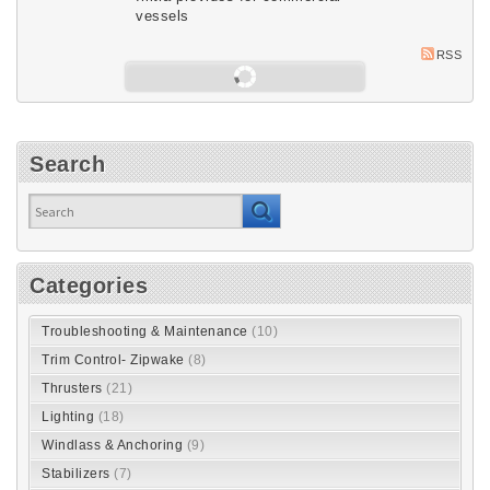
vessels
RSS
Load next 5 article(s) (86 left)
Search
Categories
Troubleshooting & Maintenance
(10)
Trim Control- Zipwake
(8)
Thrusters
(21)
Lighting
(18)
Windlass & Anchoring
(9)
Stabilizers
(7)