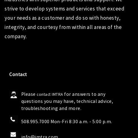
strive to develop systems and services that exceed
your needs as a customer and do so with honesty,
integrity, and courtesy from within all areas of the
company.
Contact
Please
for answers to any
contact IMTRA
questions you may have, technical advice,
troubleshooting and more.
508.995.7000 Mon-Fri 8:30 a.m. - 5:00 p.m.
info@imtra.com