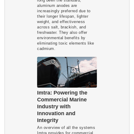
long been the standard,
aluminum anodes are
increasingly preferred due to
their longer lifespan, lighter
weight, and effectiveness
across salt, brackish, and
freshwater. They also offer
environmental benefits by
eliminating toxic elements like
cadmium.
Imtra: Powering the
Commercial Marine
Industry with
Innovation and
Integrity
An overview of all the systems
Imtra provides for commercial