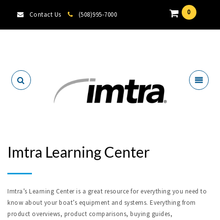
0
Contact Us
(508)995-7000
Locate A Dealer
Imtra Learning Center
Imtra’s Learning Center is a great resource for everything you need to
know about your boat’s equipment and systems. Everything from
product overviews, product comparisons, buying guides,