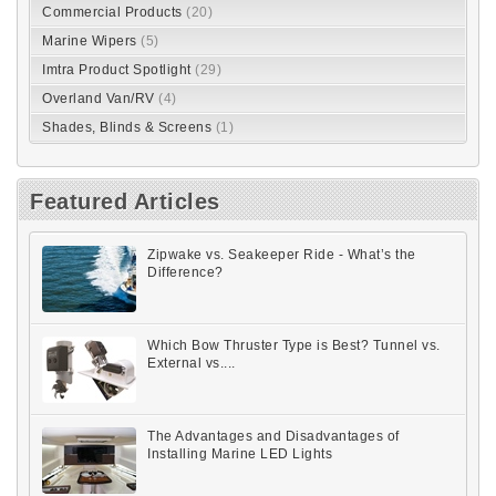
Commercial Products
(20)
Marine Wipers
(5)
Imtra Product Spotlight
(29)
Overland Van/RV
(4)
Shades, Blinds & Screens
(1)
Featured Articles
Zipwake vs. Seakeeper Ride - What’s the
Difference?
Which Bow Thruster Type is Best? Tunnel vs.
External vs....
The Advantages and Disadvantages of
Installing Marine LED Lights