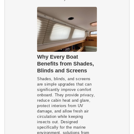
Why Every Boat
Benefits from Shades,
Blinds and Screens
Shades, blinds, and screens
are simple upgrades that can
significantly improve comfort
onboard. They provide privacy,
reduce cabin heat and glare,
protect interiors from UV
damage, and allow fresh air
circulation while keeping
insects out. Designed
specifically for the marine
environment, solutions from