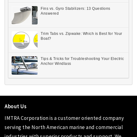
Fins vs. Gyro Stabilizers: 13 Questions
Answered
Trim Tabs vs. Zipwake: Which is Best for Your
Boat?
Tips & Tricks for Troubleshooting Your Electric
Anchor Windlass
About Us
IMTRA Corporation
is a customer oriented company
serving the North American marine and commercial
industries with superior products and support. We