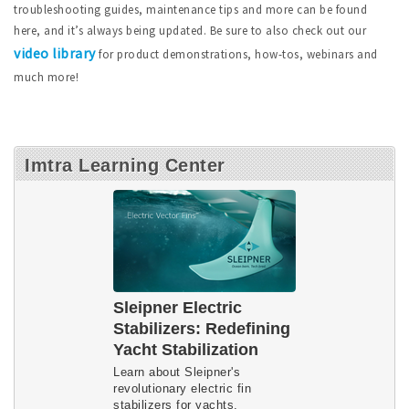
troubleshooting guides, maintenance tips and more can be found
here, and it’s always being updated. Be sure to also check out our
video library
for product demonstrations, how-tos, webinars and
much more!
Imtra Learning Center
Sleipner Electric
Stabilizers: Redefining
Yacht Stabilization
Learn about Sleipner's
revolutionary electric fin
stabilizers for yachts.