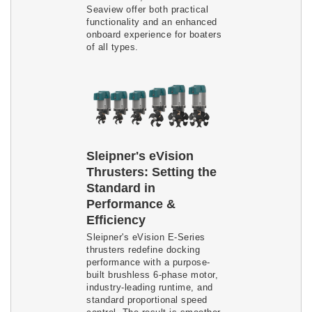
Seaview offer both practical
functionality and an enhanced
onboard experience for boaters
of all types.
Sleipner's eVision
Thrusters: Setting the
Standard in
Performance &
Efficiency
Sleipner's eVision E-Series
thrusters redefine docking
performance with a purpose-
built brushless 6-phase motor,
industry-leading runtime, and
standard proportional speed