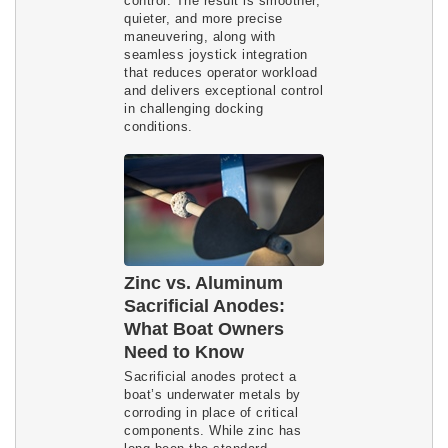
control. The result is smoother,
quieter, and more precise
maneuvering, along with
seamless joystick integration
that reduces operator workload
and delivers exceptional control
in challenging docking
conditions.
Zinc vs. Aluminum
Sacrificial Anodes:
What Boat Owners
Need to Know
Sacrificial anodes protect a
boat’s underwater metals by
corroding in place of critical
components. While zinc has