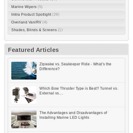
Marine Wipers
(5)
Imtra Product Spotlight
(29)
Overland Van/RV
(4)
Shades, Blinds & Screens
(1)
Featured Articles
Zipwake vs. Seakeeper Ride - What’s the
Difference?
Which Bow Thruster Type is Best? Tunnel vs.
External vs....
The Advantages and Disadvantages of
Installing Marine LED Lights