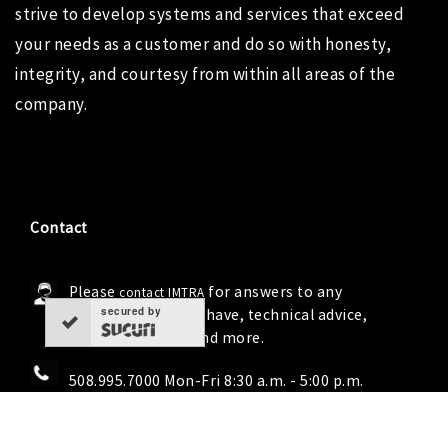
strive to develop systems and services that exceed
your needs as a customer and do so with honesty,
integrity, and courtesy from within all areas of the
company.
Contact
Please
for answers to any
contact IMTRA
secured by
questions you may have, technical advice,
troubleshooting and more.
508.995.7000 Mon-Fri 8:30 a.m. - 5:00 p.m.
info@imtra.com