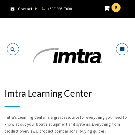
0
Contact Us
(508)995-7000
Locate A Dealer
Imtra Learning Center
Imtra’s Learning Center is a great resource for everything you need to
know about your boat’s equipment and systems. Everything from
product overviews, product comparisons, buying guides,