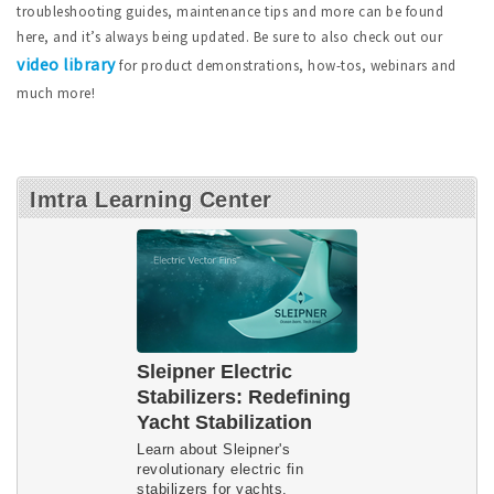
troubleshooting guides, maintenance tips and more can be found
here, and it’s always being updated. Be sure to also check out our
video library
for product demonstrations, how-tos, webinars and
much more!
Imtra Learning Center
Sleipner Electric
Stabilizers: Redefining
Yacht Stabilization
Learn about Sleipner's
revolutionary electric fin
stabilizers for yachts.