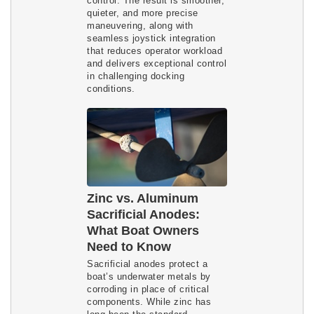
control. The result is smoother,
quieter, and more precise
maneuvering, along with
seamless joystick integration
that reduces operator workload
and delivers exceptional control
in challenging docking
conditions.
Zinc vs. Aluminum
Sacrificial Anodes:
What Boat Owners
Need to Know
Sacrificial anodes protect a
boat’s underwater metals by
corroding in place of critical
components. While zinc has