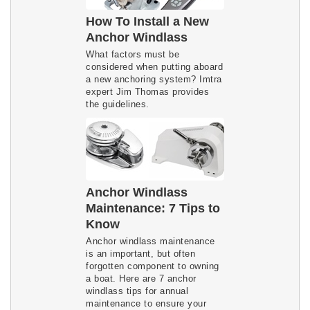
How To Install a New
Anchor Windlass
What factors must be
considered when putting aboard
a new anchoring system? Imtra
expert Jim Thomas provides
the guidelines.
Anchor Windlass
Maintenance: 7 Tips to
Know
Anchor windlass maintenance
is an important, but often
forgotten component to owning
a boat. Here are 7 anchor
windlass tips for annual
maintenance to ensure your