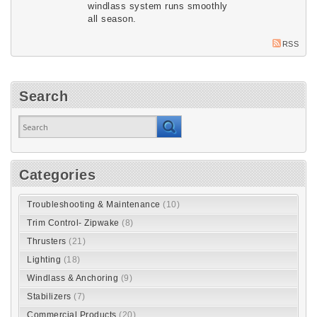
windlass system runs smoothly
all season.
RSS
Search
Categories
Troubleshooting & Maintenance
(10)
Trim Control- Zipwake
(8)
Thrusters
(21)
Lighting
(18)
Windlass & Anchoring
(9)
Stabilizers
(7)
Commercial Products
(20)