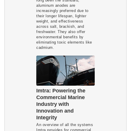
long been the standard,
aluminum anodes are
increasingly preferred due to
their longer lifespan, lighter
weight, and effectiveness
across salt, brackish, and
freshwater. They also offer
environmental benefits by
eliminating toxic elements like
cadmium.
Imtra: Powering the
Commercial Marine
Industry with
Innovation and
Integrity
An overview of all the systems
Imtra provides for commercial