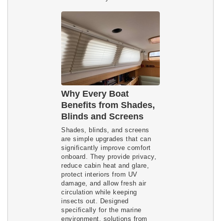
Why Every Boat
Benefits from Shades,
Blinds and Screens
Shades, blinds, and screens
are simple upgrades that can
significantly improve comfort
onboard. They provide privacy,
reduce cabin heat and glare,
protect interiors from UV
damage, and allow fresh air
circulation while keeping
insects out. Designed
specifically for the marine
environment, solutions from