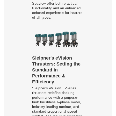
Seaview offer both practical
functionality and an enhanced
onboard experience for boaters
of all types.
Sleipner's eVision
Thrusters: Setting the
Standard in
Performance &
Efficiency
Sleipner's eVision E-Series
thrusters redefine docking
performance with a purpose-
built brushless 6-phase motor,
industry-leading runtime, and
standard proportional speed