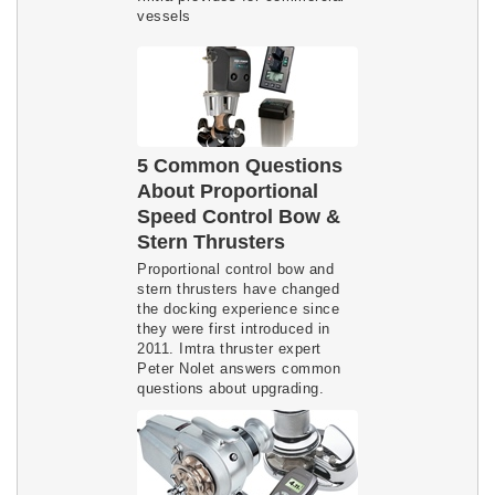
vessels
5 Common Questions
About Proportional
Speed Control Bow &
Stern Thrusters
Proportional control bow and
stern thrusters have changed
the docking experience since
they were first introduced in
2011. Imtra thruster expert
Peter Nolet answers common
questions about upgrading.