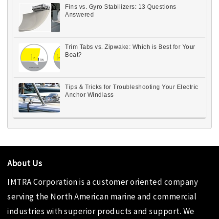
Fins vs. Gyro Stabilizers: 13 Questions
Answered
Trim Tabs vs. Zipwake: Which is Best for Your
Boat?
Tips & Tricks for Troubleshooting Your Electric
Anchor Windlass
About Us
IMTRA Corporation
is a customer oriented company
serving the North American marine and commercial
industries with superior products and support. We