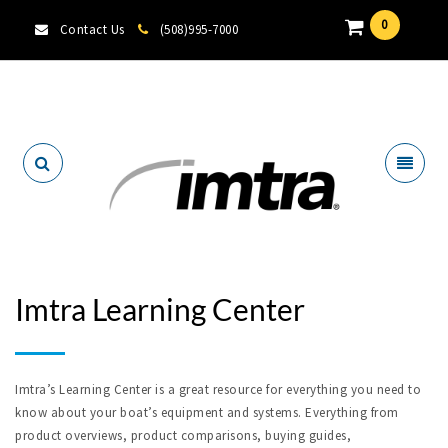
0
Contact Us
(508)995-7000
Locate A Dealer
Imtra Learning Center
Imtra’s Learning Center is a great resource for everything you need to
know about your boat’s equipment and systems. Everything from
product overviews, product comparisons, buying guides,