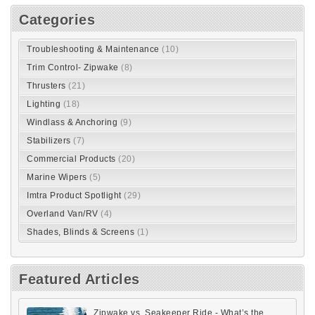
RSS
Load next 5 article(s) (7 left)
Search
Categories
Troubleshooting & Maintenance
(10)