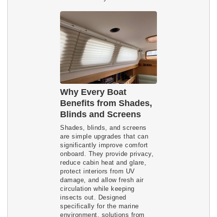
Why Every Boat
Benefits from Shades,
Blinds and Screens
Shades, blinds, and screens
are simple upgrades that can
significantly improve comfort
onboard. They provide privacy,
reduce cabin heat and glare,
protect interiors from UV
damage, and allow fresh air
circulation while keeping
insects out. Designed
specifically for the marine
environment, solutions from