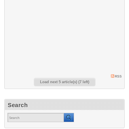
picking an operator’s chair, so
narrowing it down to the right
one can be difficult. Imtra’s
Commercial Product Manager,
Alex Sykes, has laid out some
of the most important factors to
consider.
5 Tips for Maintaining
Your Bow and Stern
Thrusters
Bow and stern thrusters are
built into or mounted upon
boats to increase
maneuverability. Read Imtra's
five tips for bow and stern
thruster maintenance.