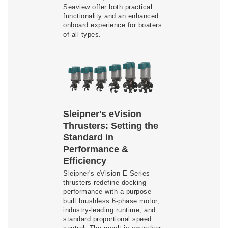
Seaview offer both practical
functionality and an enhanced
onboard experience for boaters
of all types.
Sleipner's eVision
Thrusters: Setting the
Standard in
Performance &
Efficiency
Sleipner's eVision E-Series
thrusters redefine docking
performance with a purpose-
built brushless 6-phase motor,
industry-leading runtime, and
standard proportional speed