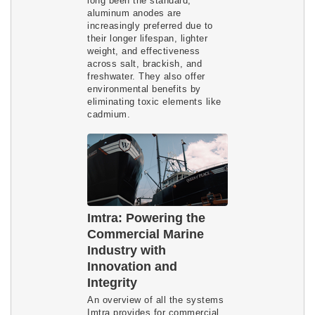
long been the standard,
aluminum anodes are
increasingly preferred due to
their longer lifespan, lighter
weight, and effectiveness
across salt, brackish, and
freshwater. They also offer
environmental benefits by
eliminating toxic elements like
cadmium.
Imtra: Powering the
Commercial Marine
Industry with
Innovation and
Integrity
An overview of all the systems
Imtra provides for commercial