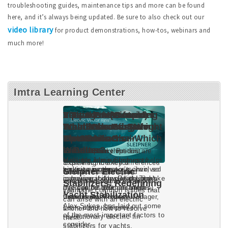
troubleshooting guides, maintenance tips and more can be found
here, and it’s always being updated. Be sure to also check out our
video library
for product demonstrations, how-tos, webinars and
much more!
Imtra Learning Center
Sleipner Electric
Stabilizers: Redefining
Yacht Stabilization
Learn about Sleipner's
revolutionary electric fin
stabilizers for yachts.