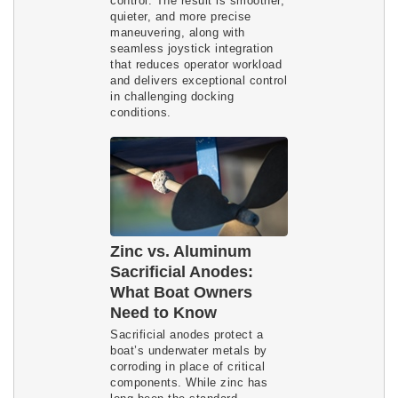
control. The result is smoother,
quieter, and more precise
maneuvering, along with
seamless joystick integration
that reduces operator workload
and delivers exceptional control
in challenging docking
conditions.
Zinc vs. Aluminum
Sacrificial Anodes:
What Boat Owners
Need to Know
Sacrificial anodes protect a
boat’s underwater metals by
corroding in place of critical
components. While zinc has